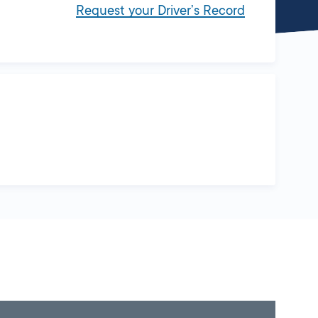
Request your Driver’s Record