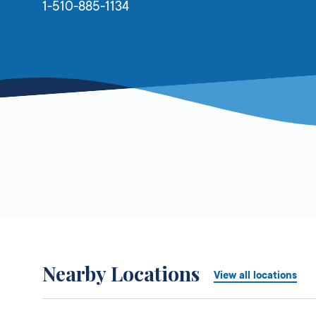
1-510-885-1134
Nearby Locations
View all locations