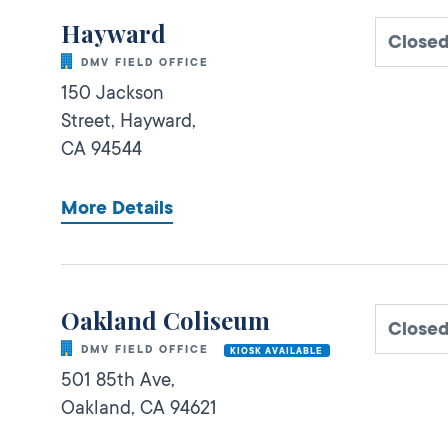
Hayward
Close
DMV FIELD OFFICE
150 Jackson
Street,
Hayward,
CA
94544
More Details
Oakland Coliseum
Close
DMV FIELD OFFICE
KIOSK AVAILABLE
501 85th Ave,
Oakland,
CA
94621