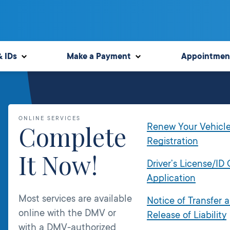
& IDs
Make a Payment
Appointmen
ONLINE SERVICES
Complete
Renew Your Vehicl
Registration
It Now!
Driver’s License/ID
Application
Most services are available
Notice of Transfer 
online with the DMV or
Release of Liability
with a DMV-authorized