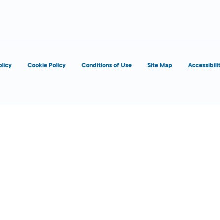
d
olicy
Cookie Policy
Conditions of Use
Site Map
Accessibili
d