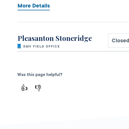
More Details
Pleasanton Stoneridge
Close
DMV FIELD OFFICE
2621 Stoneridge
Mall, Unit G225B,
Pleasanton,
CA
Was this page helpful?
94588
👍
👎
More Details