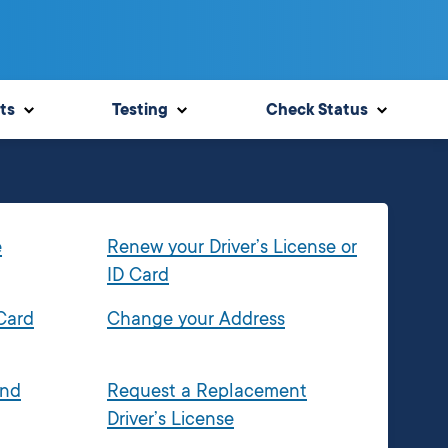
ts
Testing
Check Status
e
Renew your Driver’s License or
ID Card
 Card
Change your Address
and
Request a Replacement
Driver’s License