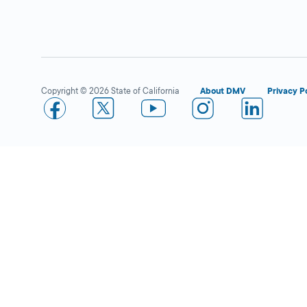
Fremont
Close
DMV FIELD OFFICE
4287 Central
Avenue,
Fremont,
CA
94536
Copyright © 2026 State of California
About DMV
Privacy P
More Details
Pleasanton
Close
DMV FIELD OFFICE
KIOSK AVAILABLE
6300 W Las
Positas Blvd,
Pleasanton,
CA
94588