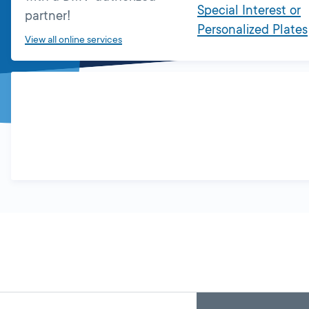
Special Interest or
partner!
Personalized Plates
View all online services
Skip
Back
A