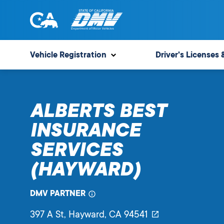
Skip
to
content
State
State
of
of
Vehicle Registration
Driver's Licenses 
California
California
Department
of
ALBERTS BEST
Motor
Vehicles
INSURANCE
SERVICES
(HAYWARD)
DMV PARTNER
397 A St
, Hayward,
CA
94541