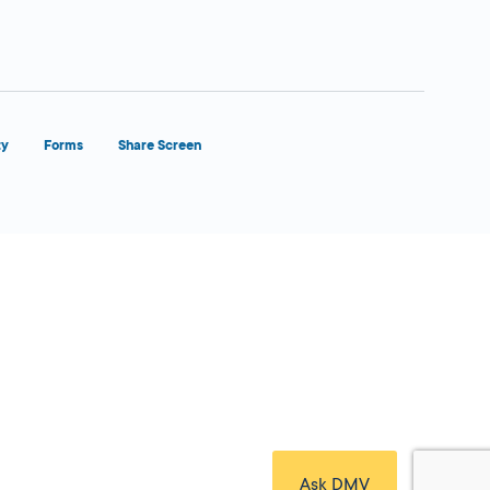
ty
Forms
Share Screen
Close Form Filler
Ask DMV