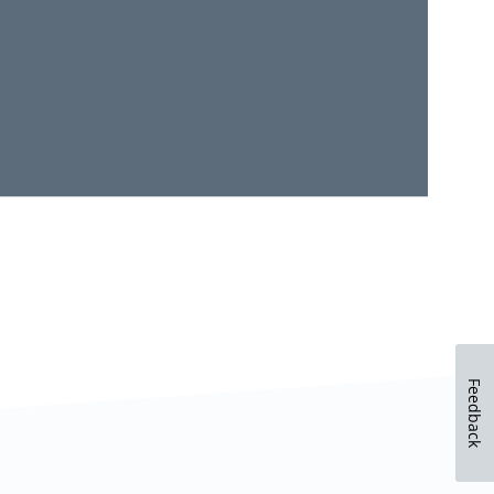
Feedback