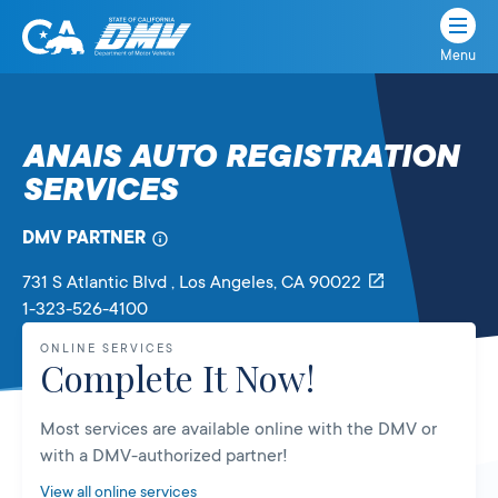
Menu
State
State
Skip
of
of
to
California
content
California
ANAIS AUTO REGISTRATION
Department
SERVICES
of
Motor
Vehicles
DMV PARTNER
731 S Atlantic Blvd
, Los Angeles,
CA
90022
1-323-526-4100
ONLINE SERVICES
Complete It Now!
Most services are available online with the DMV or
with a DMV-authorized partner!
View all online services