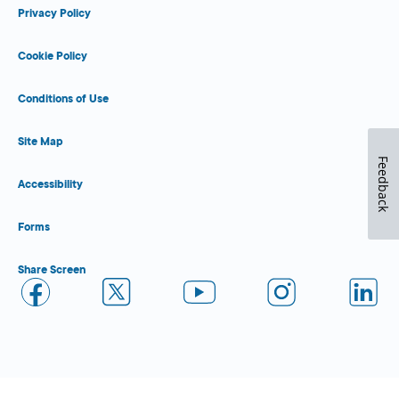
Privacy Policy
Cookie Policy
Conditions of Use
Site Map
Feedback
Accessibility
Forms
Share Screen