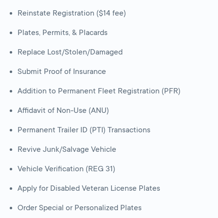
Reinstate Registration ($14 fee)
Plates, Permits, & Placards
Replace Lost/Stolen/Damaged
Submit Proof of Insurance
Addition to Permanent Fleet Registration (PFR)
Affidavit of Non-Use (ANU)
Permanent Trailer ID (PTI) Transactions
Revive Junk/Salvage Vehicle
Vehicle Verification (REG 31)
Apply for Disabled Veteran License Plates
Order Special or Personalized Plates