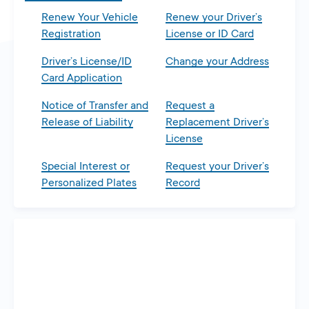
Renew Your Vehicle
Renew your Driver’s
Registration
License or ID Card
Driver’s License/ID
Change your Address
Card Application
Notice of Transfer and
Request a
Release of Liability
Replacement Driver’s
License
Special Interest or
Request your Driver’s
Personalized Plates
Record