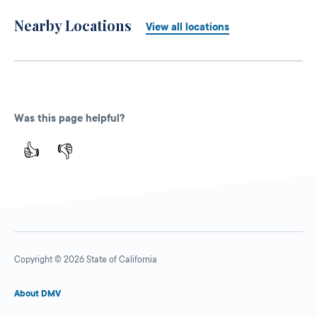
Nearby Locations
View all locations
Was this page helpful?
👍
👎
Copyright © 2026 State of California
About DMV