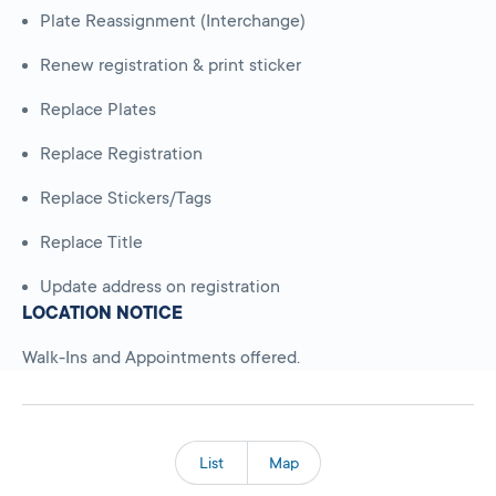
Plate Reassignment (Interchange)
Renew registration & print sticker
Replace Plates
Replace Registration
Replace Stickers/Tags
Replace Title
Update address on registration
LOCATION NOTICE
Walk-Ins and Appointments offered.
List
Map