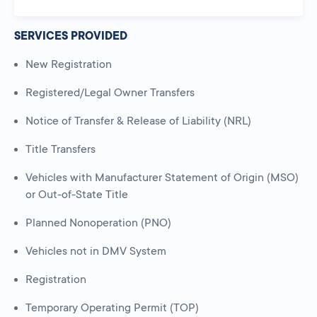
SERVICES PROVIDED
New Registration
Registered/Legal Owner Transfers
Notice of Transfer & Release of Liability (NRL)
Title Transfers
Vehicles with Manufacturer Statement of Origin (MSO)
or Out-of-State Title
Planned Nonoperation (PNO)
Vehicles not in DMV System
Registration
Temporary Operating Permit (TOP)