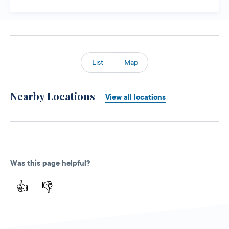
List
Map
Nearby Locations
View all locations
Was this page helpful?
👍
👎