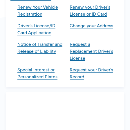
Renew Your Vehicle
Renew your Driver’s
Registration
License or ID Card
Driver’s License/ID
Change your Address
Card Application
Notice of Transfer and
Request a
Release of Liability
Replacement Driver’s
License
Special Interest or
Request your Driver’s
Personalized Plates
Record