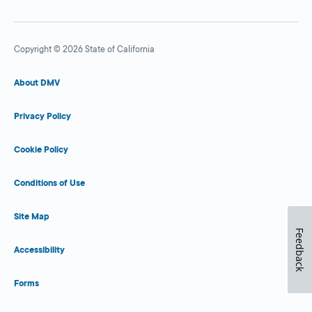
Copyright © 2026 State of California
About DMV
Privacy Policy
Cookie Policy
Conditions of Use
Site Map
Feedback
Accessibility
Forms