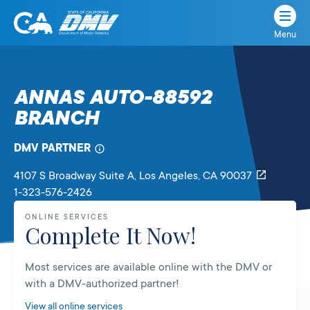
Menu
State
State
Skip
of
of
to
California
content
California
ANNAS AUTO-88592
Department
BRANCH
of
Motor
Vehicles
DMV PARTNER
4107 S Broadway Suite A
, Los Angeles,
CA
90037
1-323-576-2426
ONLINE SERVICES
Complete It Now!
Most services are available online with the DMV or
with a DMV-authorized partner!
View all online services