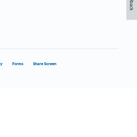
Feedback
ty
Forms
Share Screen
Close Form Filler