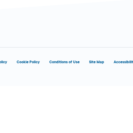
 Today
olicy
Cookie Policy
Conditions of Use
Site Map
Accessibili
 Today