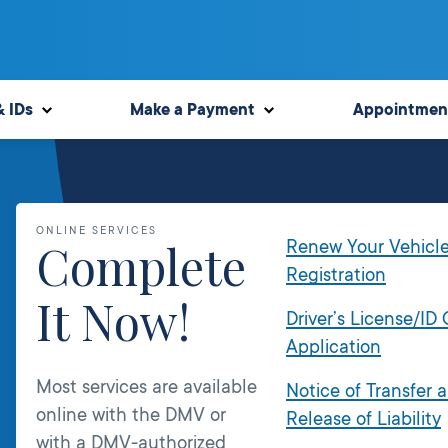
& IDs
Make a Payment
Appointmen
ONLINE SERVICES
Complete
Renew Your Vehicl
Registration
It Now!
Driver’s License/ID
Application
Most services are available
Notice of Transfer 
online with the DMV or
Release of Liability
with a DMV-authorized