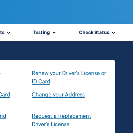
ts
Testing
Check Status
e
Renew your Driver’s License or
ID Card
 Card
Change your Address
and
Request a Replacement
Driver’s License