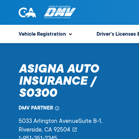
Skip
to
content
State
State
of
of
Vehicle Registration
Driver's Licenses 
California
California
Department
of
ASIGNA AUTO
Motor
Vehicles
INSURANCE /
S0300
DMV PARTNER
5033 Arlington AvenueSuite B-1
,
Riverside,
CA
92504
1-951-351-2345