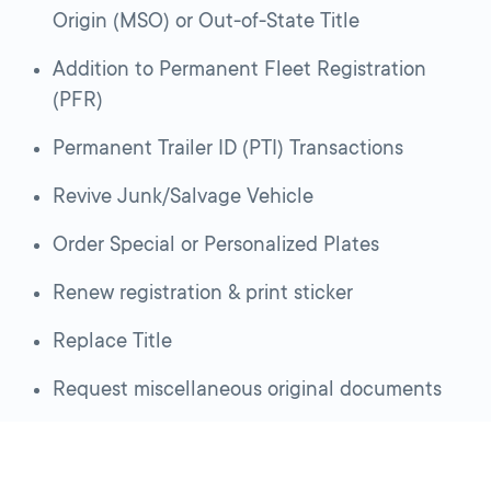
Origin (MSO) or Out-of-State Title
Addition to Permanent Fleet Registration
(PFR)
Permanent Trailer ID (PTI) Transactions
Revive Junk/Salvage Vehicle
Order Special or Personalized Plates
Renew registration & print sticker
Replace Title
Request miscellaneous original documents