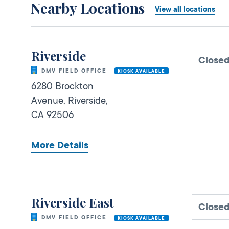
Nearby Locations
View all locations
Riverside
Closed
DMV FIELD OFFICE
KIOSK AVAILABLE
6280 Brockton
Avenue,
Riverside,
CA
92506
More Details
Riverside East
Closed
DMV FIELD OFFICE
KIOSK AVAILABLE