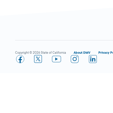
Fontana Commercial
Closed
Drive Test Center
DMV FIELD OFFICE
10207 Poplar Ave,
Copyright © 2026 State of California
About DMV
Privacy P
Fontana,
CA
92335
More Details
San Bernardino IBC
Closed