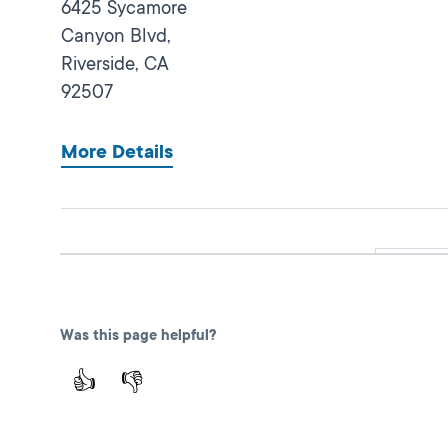
6425 Sycamore
Canyon Blvd,
Riverside,
CA
92507
More Details
Norco
Closed
DMV FIELD OFFICE
KIOSK AVAILABLE
3201 Horseless
Was this page helpful?
Carriage Drive,
Norco,
CA
92860
👍
👎
More Details