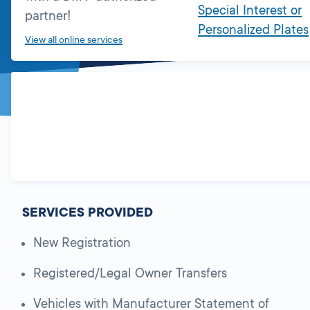
Special Interest or
partner!
Personalized Plates
View all online services
SERVICES PROVIDED
New Registration
Registered/Legal Owner Transfers
Vehicles with Manufacturer Statement of