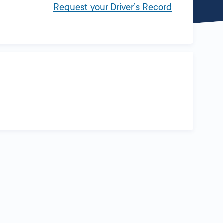
Request your Driver’s Record