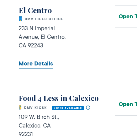
El Centro
Open 
DMV FIELD OFFICE
233 N Imperial
Avenue,
El Centro,
CA
92243
More Details
Food 4 Less in Calexico
Open 
DMV KIOSK
KIOSK AVAILABLE
109 W. Birch St.,
Calexico,
CA
92231