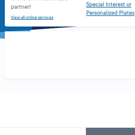
Special Interest or
partner!
Personalized Plates
View all online services
Skip
Back
A