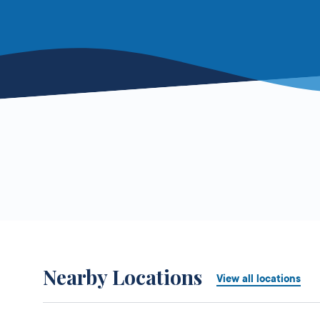
Nearby Locations
View all locations