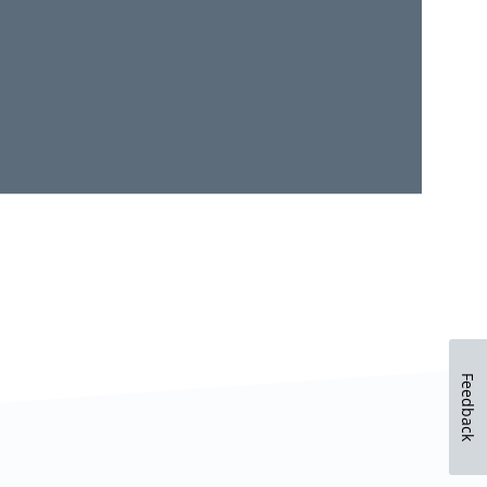
Feedback