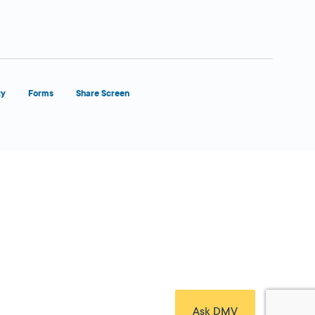
ty
Forms
Share Screen
Close Form Filler
Ask DMV