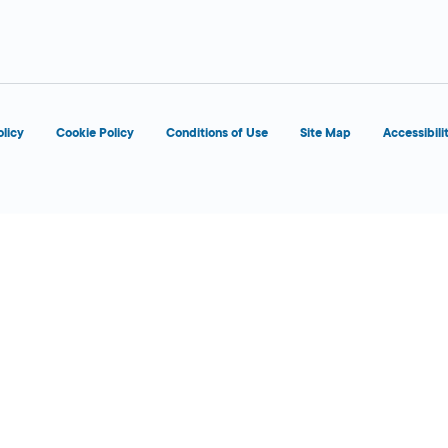
8:00 AM - 5:00
Today
PM
olicy
Cookie Policy
Conditions of Use
Site Map
Accessibili
d
OPENS 9:00 AM