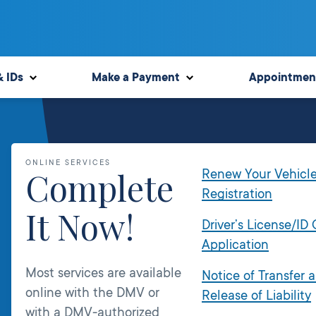
& IDs
Make a Payment
Appointmen
ONLINE SERVICES
Complete
Renew Your Vehicl
Registration
It Now!
Driver’s License/ID
Application
Most services are available
Notice of Transfer 
online with the DMV or
Release of Liability
with a DMV-authorized