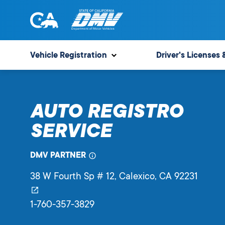
Skip
to
content
State
State
of
of
Vehicle Registration
Driver's Licenses 
California
California
Department
of
AUTO REGISTRO
Motor
Vehicles
SERVICE
DMV PARTNER
38 W Fourth Sp # 12
, Calexico,
CA
92231
1-760-357-3829