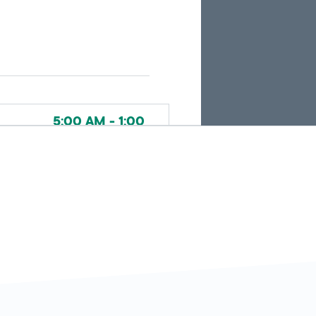
search
results.
5:00 AM - 1:00
Today
AM