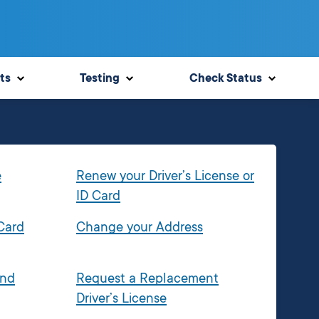
ts
Testing
Check Status
e
Renew your Driver’s License or
ID Card
 Card
Change your Address
and
Request a Replacement
Driver’s License