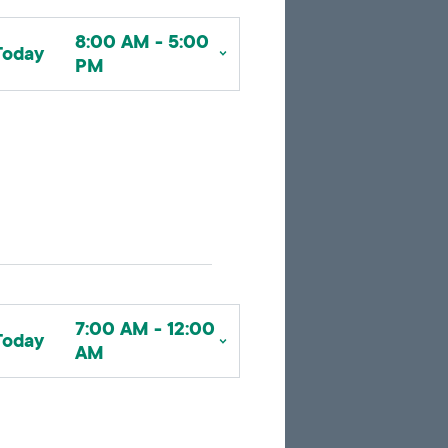
to
to
google
pagination
search
8:00 AM - 5:00
map
results
Today
PM
embed
with
up
to
10
marker
pins
identifying
office
locations
7:00 AM - 12:00
Today
related
AM
to
the
current