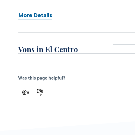
More Details
Vons in El Centro
Open 
DMV KIOSK
750 N. Imperial
Ave.,
El Centro,
CA
Was this page helpful?
92243
👍
👎
More Details