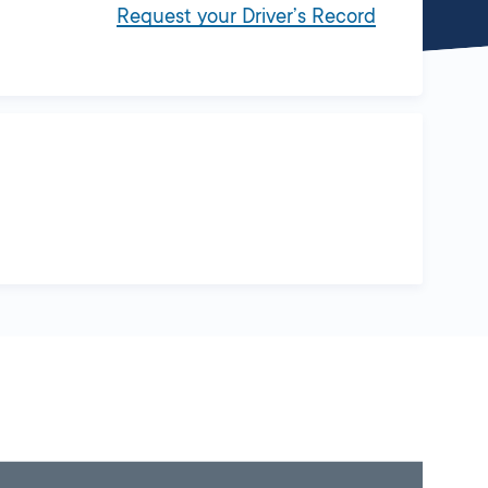
Request your Driver’s Record