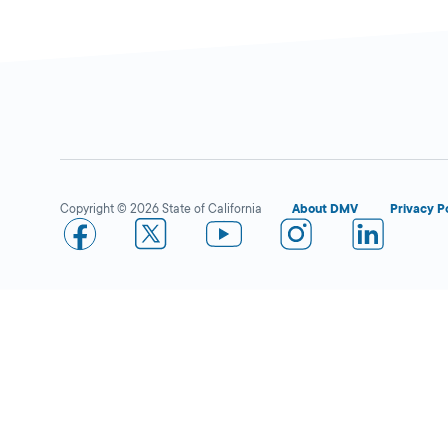
Merced Smog Center
Closed
DMV PARTNER
1030 W 16th
Street,
Merced,
CA
Copyright © 2026 State of California
About DMV
Privacy P
95340
1-209-381-0200
More Details
La Sonrisa Multiservices
Close