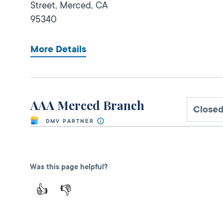
Street,
Merced,
CA
95340
More Details
AAA Merced Branch
Closed
DMV PARTNER
MEMBER USE ONLY
3065 M St,
Was this page helpful?
Merced,
CA
95348
1-209-726-7440
👍
👎
More Details