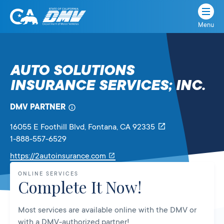
Menu
State
State
Skip
of
of
to
California
content
California
AUTO SOLUTIONS
Department
INSURANCE SERVICES; INC.
of
Motor
Vehicles
DMV PARTNER
16055 E Foothill Blvd
, Fontana,
CA
92335
1-888-557-6529
Link
https://2autoinsurance.com
will
ONLINE SERVICES
open
Complete It Now!
in
a
Most services are available online with the DMV or
new
with a DMV-authorized partner!