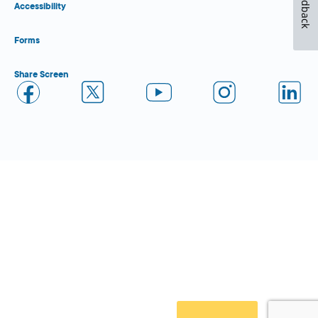
Feedback
Accessibility
Forms
Share Screen
Close Form Filler