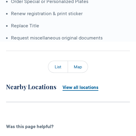
Order Special or Personalized Plates
Renew registration & print sticker
Replace Title
Request miscellaneous original documents
List
Map
Nearby Locations
View all locations
Was this page helpful?