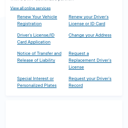
tab
View all online services
Renew Your Vehicle
Renew your Driver’s
Registration
License or ID Card
Driver’s License/ID
Change your Address
Card Application
Notice of Transfer and
Request a
Release of Liability
Replacement Driver’s
License
Special Interest or
Request your Driver’s
Personalized Plates
Record