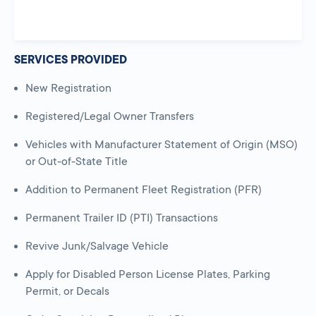
SERVICES PROVIDED
New Registration
Registered/Legal Owner Transfers
Vehicles with Manufacturer Statement of Origin (MSO)
or Out-of-State Title
Addition to Permanent Fleet Registration (PFR)
Permanent Trailer ID (PTI) Transactions
Revive Junk/Salvage Vehicle
Apply for Disabled Person License Plates, Parking
Permit, or Decals