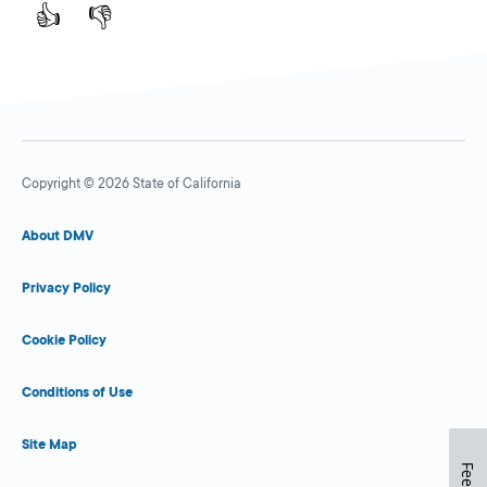
👍
👎
Copyright © 2026 State of California
About DMV
Privacy Policy
Cookie Policy
Conditions of Use
Site Map