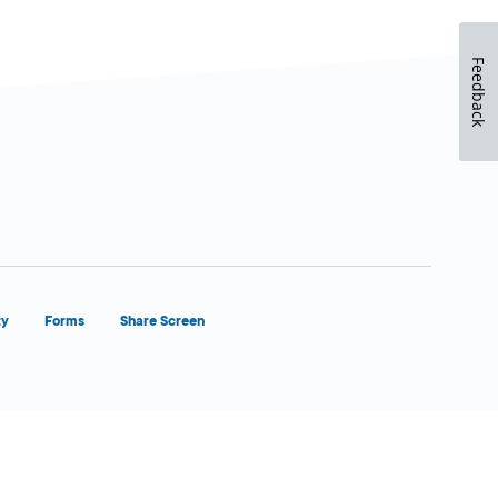
Feedback
ty
Forms
Share Screen
Close Form Filler