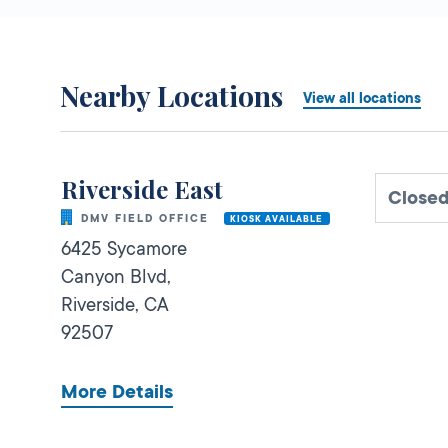
Nearby Locations
View all locations
Riverside East
Close
DMV FIELD OFFICE
KIOSK AVAILABLE
6425 Sycamore
Canyon Blvd,
Riverside,
CA
92507
More Details