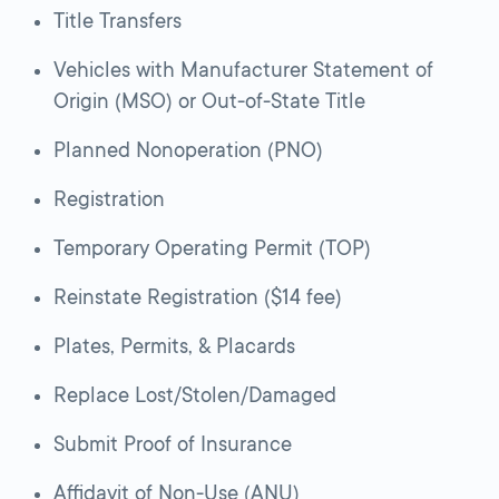
Title Transfers
Vehicles with Manufacturer Statement of
Origin (MSO) or Out-of-State Title
Planned Nonoperation (PNO)
Registration
Temporary Operating Permit (TOP)
Reinstate Registration ($14 fee)
Plates, Permits, & Placards
Replace Lost/Stolen/Damaged
Submit Proof of Insurance
Affidavit of Non-Use (ANU)