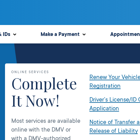
& IDs
Make a Payment
Appointmen
ONLINE SERVICES
Complete
Renew Your Vehicl
Registration
It Now!
Driver’s License/ID
Application
Most services are available
Notice of Transfer 
online with the DMV or
Release of Liability
with a DMV-authorized