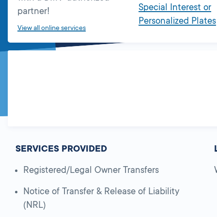
Special Interest or
partner!
Personalized Plates
View all online services
SERVICES PROVIDED
Registered/Legal Owner Transfers
Notice of Transfer & Release of Liability
(NRL)