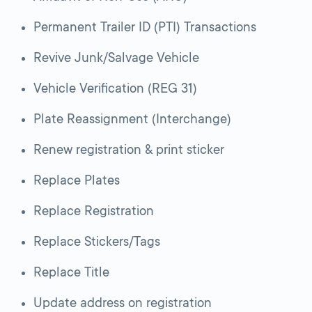
Permanent Trailer ID (PTI) Transactions
Revive Junk/Salvage Vehicle
Vehicle Verification (REG 31)
Plate Reassignment (Interchange)
Renew registration & print sticker
Replace Plates
Replace Registration
Replace Stickers/Tags
Replace Title
Update address on registration