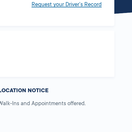
Request your Driver’s Record
LOCATION NOTICE
Walk-Ins and Appointments offered.