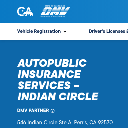
Skip
to
content
State
State
of
of
Vehicle Registration
Driver's Licenses 
California
California
Department
of
AUTOPUBLIC
Motor
Vehicles
INSURANCE
SERVICES –
INDIAN CIRCLE
DMV PARTNER
546 Indian Circle Ste A
, Perris,
CA
92570