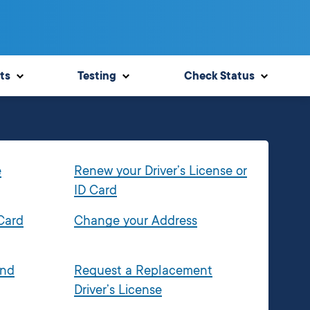
ts
Testing
Check Status
e
Renew your Driver’s License or
ID Card
 Card
Change your Address
and
Request a Replacement
Driver’s License