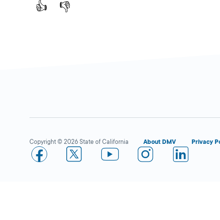
F,
Murrieta,
CA
👍
👎
92562
More Details
Norco
Close
DMV FIELD OFFICE
KIOSK AVAILABLE
3201 Horseless
Copyright © 2026 State of California
About DMV
Privacy P
Carriage Drive,
Norco,
CA
92860
More Details