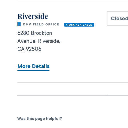
Riverside
Close
DMV FIELD OFFICE
KIOSK AVAILABLE
6280 Brockton
Avenue,
Riverside,
CA
92506
More Details
Murrieta Express
Close
DMV FIELD OFFICE
KIOSK AVAILABLE
27890 Clinton
Was this page helpful?
Keith Road, Suite