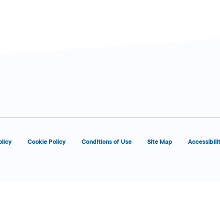
d
OPENS 8:00 AM
olicy
Cookie Policy
Conditions of Use
Site Map
Accessibili