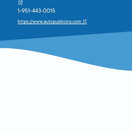
1-951-443-0015
Link
https://www.autopublicins.com
will
open
in
a
new
tab