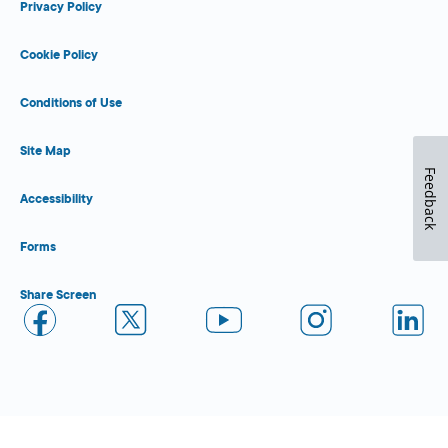
Privacy Policy
Cookie Policy
Conditions of Use
Site Map
Feedback
Accessibility
Forms
Share Screen