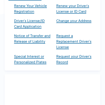
Renew Your Vehicle
Renew your Driver’s
Registration
License or ID Card
Driver’s License/ID
Change your Address
Card Application
Notice of Transfer and
Request a
Release of Liability
Replacement Driver’s
License
Special Interest or
Request your Driver’s
Personalized Plates
Record