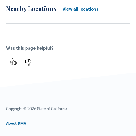
Nearby Locations
View all locations
Was this page helpful?
👍
👎
Copyright © 2026 State of California
About DMV