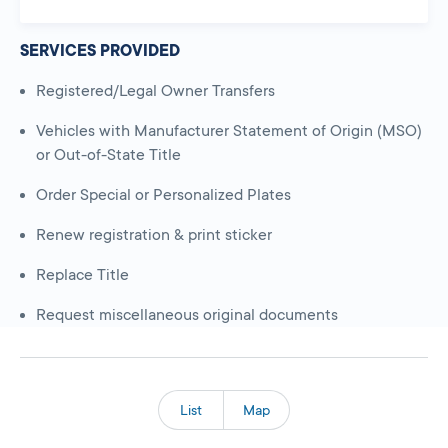
SERVICES PROVIDED
Registered/Legal Owner Transfers
Vehicles with Manufacturer Statement of Origin (MSO)
or Out-of-State Title
Order Special or Personalized Plates
Renew registration & print sticker
Replace Title
Request miscellaneous original documents
List
Map