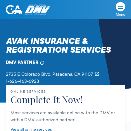
Menu
State
State
Skip
of
of
to
California
content
California
AVAK INSURANCE &
Department
REGISTRATION SERVICES
of
Motor
Vehicles
DMV PARTNER
2735 E Colorado Blvd
, Pasadena,
CA
91107
1-626-463-6923
ONLINE SERVICES
Complete It Now!
Most services are available online with the DMV or
with a DMV-authorized partner!
View all online services