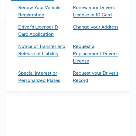
Renew Your Vehicle
Renew your Driver’s
Registration
License or ID Card
Driver’s License/ID
Change your Address
Card Application
Notice of Transfer and
Request a
Release of Liability
Replacement Driver’s
License
Special Interest or
Request your Driver’s
Personalized Plates
Record