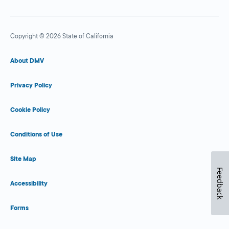
Copyright © 2026 State of California
About DMV
Privacy Policy
Cookie Policy
Conditions of Use
Site Map
Feedback
Accessibility
Forms