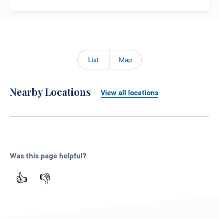
List
Map
Nearby Locations
View all locations
Was this page helpful?
👍
👎