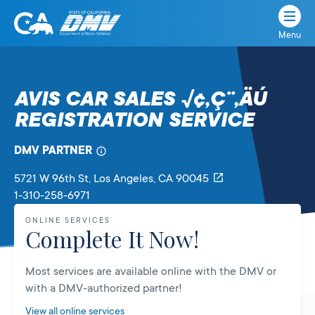
Menu
State
State
Skip
of
of
to
California
content
California
AVIS CAR SALES √¢‚Ç¨‚ÄÚ
Department
REGISTRATION SERVICE
of
Motor
Vehicles
DMV PARTNER
5721 W 96th St
, Los Angeles,
CA
90045
1-310-258-6971
ONLINE SERVICES
Complete It Now!
Most services are available online with the DMV or
with a DMV-authorized partner!
View all online services