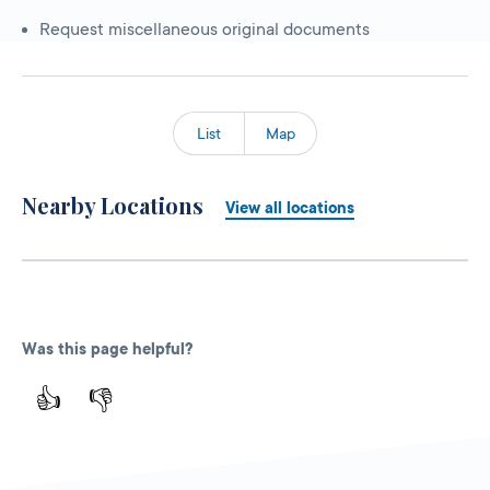
Request miscellaneous original documents
List
Map
Nearby Locations
View all locations
Was this page helpful?
👍
👎