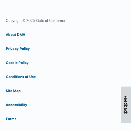
Copyright © 2026 State of California
About DMV
Privacy Policy
Cookie Policy
Conditions of Use
Site Map
Feedback
Accessibility
Forms