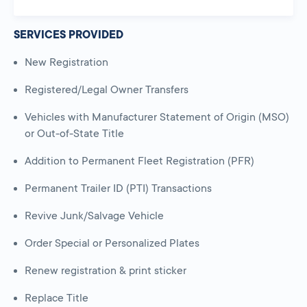
SERVICES PROVIDED
New Registration
Registered/Legal Owner Transfers
Vehicles with Manufacturer Statement of Origin (MSO)
or Out-of-State Title
Addition to Permanent Fleet Registration (PFR)
Permanent Trailer ID (PTI) Transactions
Revive Junk/Salvage Vehicle
Order Special or Personalized Plates
Renew registration & print sticker
Replace Title