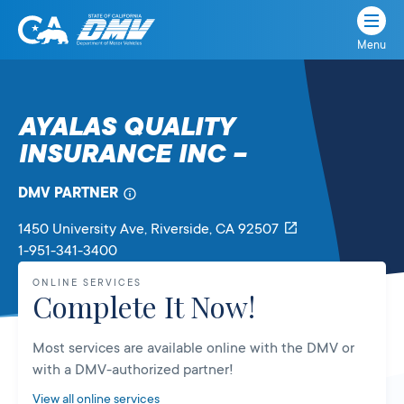
Menu
State
State
Skip
of
of
to
California
content
California
AYALAS QUALITY
Department
INSURANCE INC –
of
Motor
Vehicles
DMV PARTNER
1450 University Ave
, Riverside,
CA
92507
1-951-341-3400
ONLINE SERVICES
Complete It Now!
Most services are available online with the DMV or
with a DMV-authorized partner!
View all online services