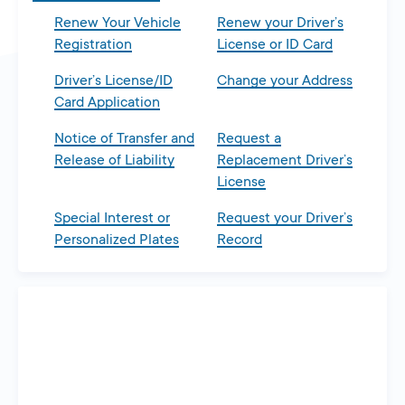
Renew Your Vehicle
Renew your Driver’s
Registration
License or ID Card
Driver’s License/ID
Change your Address
Card Application
Notice of Transfer and
Request a
Release of Liability
Replacement Driver’s
License
Special Interest or
Request your Driver’s
Personalized Plates
Record