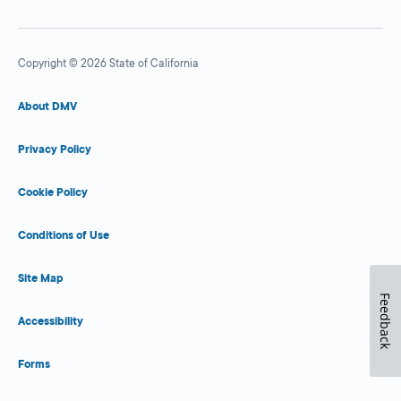
Copyright © 2026 State of California
About DMV
Privacy Policy
Cookie Policy
Conditions of Use
Site Map
Feedback
Accessibility
Forms