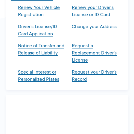
Renew Your Vehicle
Renew your Driver’s
Registration
License or ID Card
Driver’s License/ID
Change your Address
Card Application
Notice of Transfer and
Request a
Release of Liability
Replacement Driver’s
License
Special Interest or
Request your Driver’s
Personalized Plates
Record