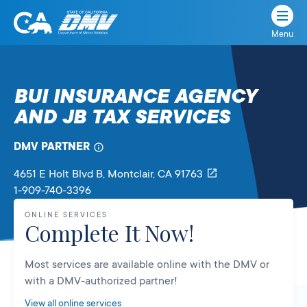
Menu
State
State
Skip
of
of
to
California
content
California
BUI INSURANCE AGENCY
Department
AND JB TAX SERVICES
of
Motor
Vehicles
DMV PARTNER
4651 E Holt Blvd B
, Montclair,
CA
91763
1-909-740-3396
ONLINE SERVICES
Complete It Now!
Most services are available online with the DMV or
with a DMV-authorized partner!
View all online services