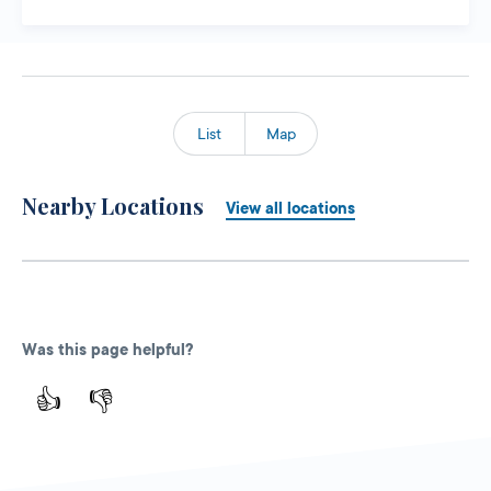
List
Map
Nearby Locations
View all locations
Was this page helpful?
👍
👎