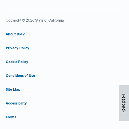
Copyright © 2026 State of California
About DMV
Privacy Policy
Cookie Policy
Conditions of Use
Site Map
Feedback
Accessibility
Forms