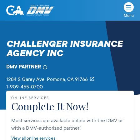
Menu
State
State
Skip
of
of
to
California
content
California
CHALLENGER INSURANCE
Department
AGENCY INC
of
Motor
Vehicles
DMV PARTNER
1284 S Garey Ave
, Pomona,
CA
91766
1-909-455-0700
ONLINE SERVICES
Complete It Now!
Most services are available online with the DMV or
with a DMV-authorized partner!
View all online services