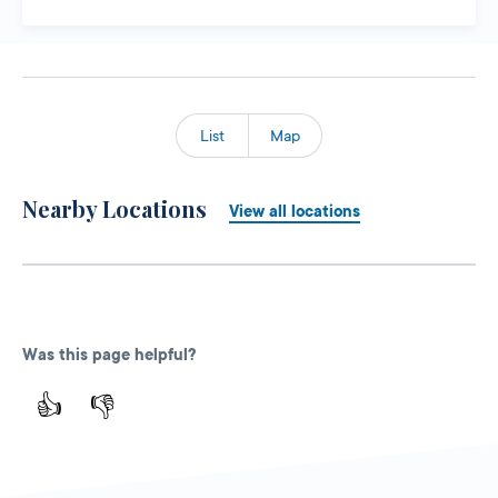
List
Map
Nearby Locations
View all locations
Was this page helpful?
👍
👎