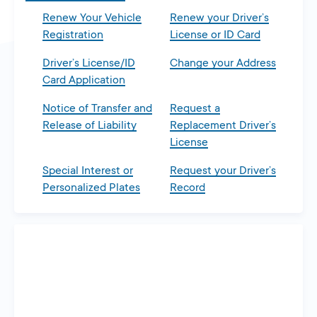
Renew Your Vehicle
Renew your Driver’s
Registration
License or ID Card
Driver’s License/ID
Change your Address
Card Application
Notice of Transfer and
Request a
Release of Liability
Replacement Driver’s
License
Special Interest or
Request your Driver’s
Personalized Plates
Record