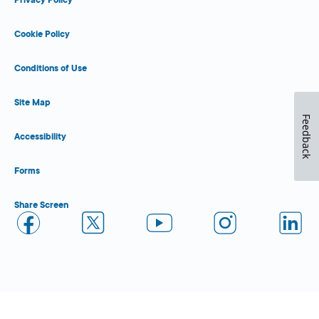
Cookie Policy
Conditions of Use
Site Map
Feedback
Accessibility
Forms
Share Screen