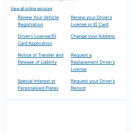
tab
View all online services
Renew Your Vehicle
Renew your Driver’s
Registration
License or ID Card
Driver’s License/ID
Change your Address
Card Application
Notice of Transfer and
Request a
Release of Liability
Replacement Driver’s
License
Special Interest or
Request your Driver’s
Personalized Plates
Record