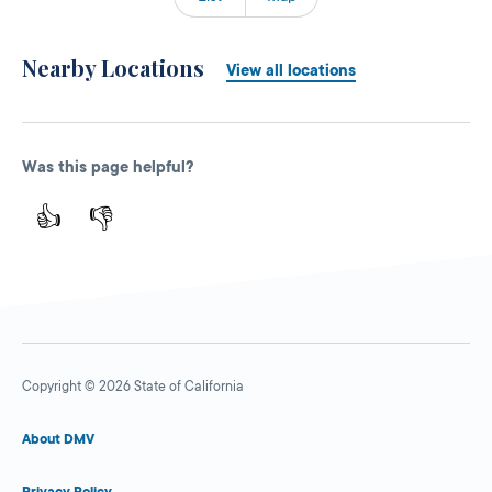
Nearby Locations
View all locations
Was this page helpful?
👍
👎
Copyright © 2026 State of California
About DMV
Privacy Policy