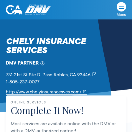
Menu
State
State
Skip
of
of
to
California
content
California
CHELY INSURANCE
Department
SERVICES
of
Motor
Vehicles
DMV PARTNER
731 21st St Ste D
, Paso Robles,
CA
93446
1-805-237-0077
Link
http://www.chelyinsurancesvcs.com/
will
ONLINE SERVICES
open
Complete It Now!
in
a
Most services are available online with the DMV or
new
with a DMV-authorized partner!