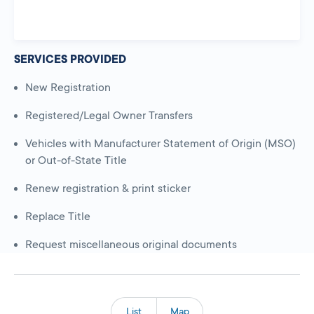
SERVICES PROVIDED
New Registration
Registered/Legal Owner Transfers
Vehicles with Manufacturer Statement of Origin (MSO)
or Out-of-State Title
Renew registration & print sticker
Replace Title
Request miscellaneous original documents
List
Map