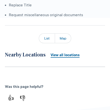
Replace Title
Request miscellaneous original documents
List
Map
Nearby Locations
View all locations
Was this page helpful?
👍
👎