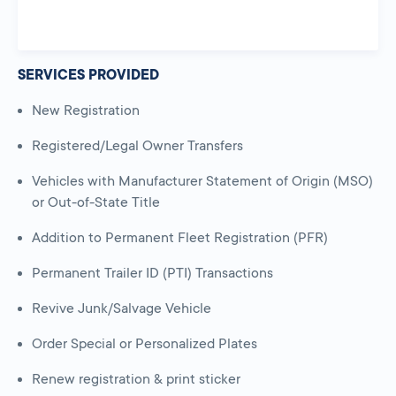
SERVICES PROVIDED
New Registration
Registered/Legal Owner Transfers
Vehicles with Manufacturer Statement of Origin (MSO)
or Out-of-State Title
Addition to Permanent Fleet Registration (PFR)
Permanent Trailer ID (PTI) Transactions
Revive Junk/Salvage Vehicle
Order Special or Personalized Plates
Renew registration & print sticker