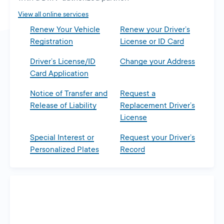
tab
View all online services
Renew Your Vehicle
Renew your Driver’s
Registration
License or ID Card
Driver’s License/ID
Change your Address
Card Application
Notice of Transfer and
Request a
Release of Liability
Replacement Driver’s
License
Special Interest or
Request your Driver’s
Personalized Plates
Record