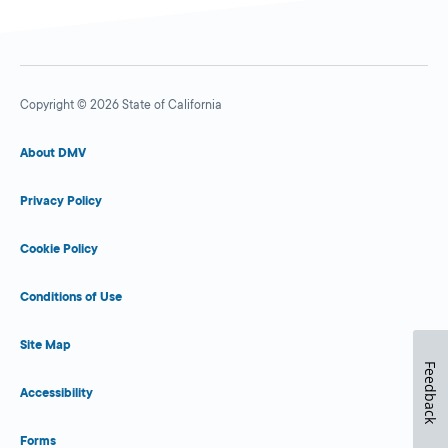
Copyright © 2026 State of California
About DMV
Privacy Policy
Cookie Policy
Conditions of Use
Site Map
Feedback
Accessibility
Forms