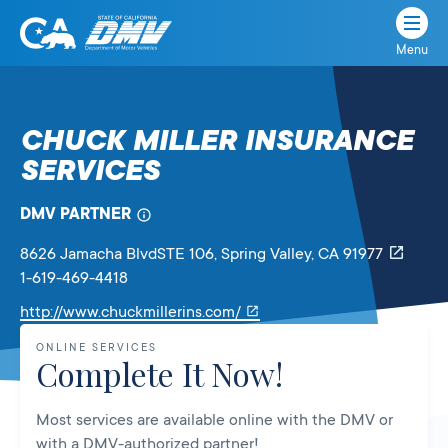
Menu
State
State
Skip
of
of
to
California
content
California
CHUCK MILLER INSURANCE
Department
SERVICES
of
Motor
Vehicles
DMV PARTNER
8626 Jamacha BlvdSTE 106
, Spring Valley,
CA
91977
1-619-469-4418
Link
http://www.chuckmillerins.com/
will
ONLINE SERVICES
open
Complete It Now!
in
a
Most services are available online with the DMV or
new
with a DMV-authorized partner!