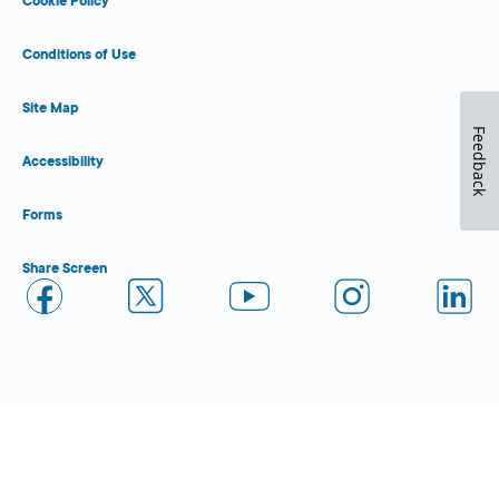
Cookie Policy
Conditions of Use
Site Map
Feedback
Accessibility
Forms
Share Screen
Close Form Filler