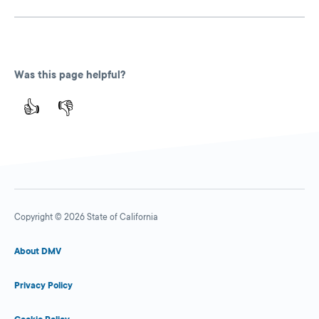
Was this page helpful?
👍
👎
Copyright © 2026 State of California
About DMV
Privacy Policy