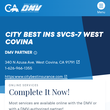
Menu
State
State
Skip
of
of
to
California
content
California
CITY BEST INS SVCS-7 WEST
Department
COVINA
of
Motor
Vehicles
DMV PARTNER
340 N Azusa Ave
, West Covina,
CA
91791
1-626-966-1355
Link
https:www.citybestinsurance.com
will
ONLINE SERVICES
open
Complete It Now!
in
a
Most services are available online with the DMV or
new
with a DMV-authorized partner!