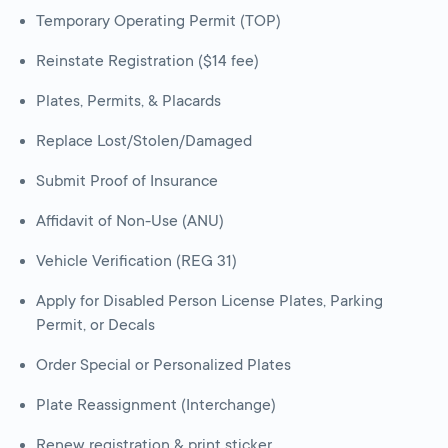
Temporary Operating Permit (TOP)
Reinstate Registration ($14 fee)
Plates, Permits, & Placards
Replace Lost/Stolen/Damaged
Submit Proof of Insurance
Affidavit of Non-Use (ANU)
Vehicle Verification (REG 31)
Apply for Disabled Person License Plates, Parking
Permit, or Decals
Order Special or Personalized Plates
Plate Reassignment (Interchange)
Renew registration & print sticker