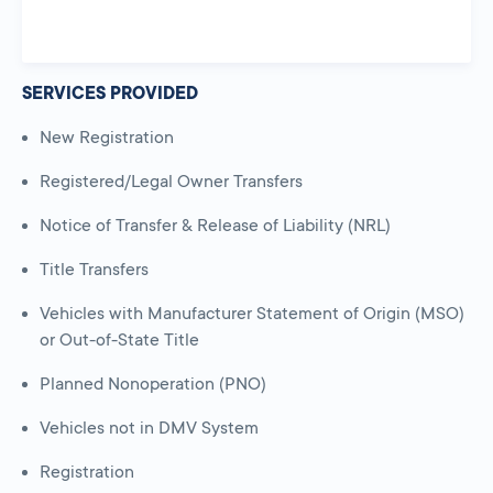
SERVICES PROVIDED
New Registration
Registered/Legal Owner Transfers
Notice of Transfer & Release of Liability (NRL)
Title Transfers
Vehicles with Manufacturer Statement of Origin (MSO)
or Out-of-State Title
Planned Nonoperation (PNO)
Vehicles not in DMV System
Registration