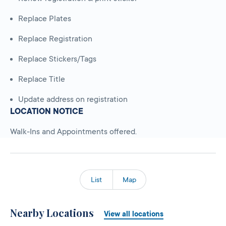
Replace Plates
Replace Registration
Replace Stickers/Tags
Replace Title
Update address on registration
LOCATION NOTICE
Walk-Ins and Appointments offered.
List
Map
Nearby Locations
View all locations