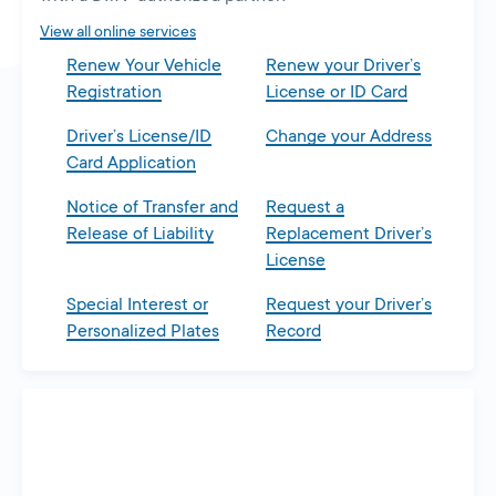
tab
View all online services
Renew Your Vehicle
Renew your Driver’s
Registration
License or ID Card
Driver’s License/ID
Change your Address
Card Application
Notice of Transfer and
Request a
Release of Liability
Replacement Driver’s
License
Special Interest or
Request your Driver’s
Personalized Plates
Record