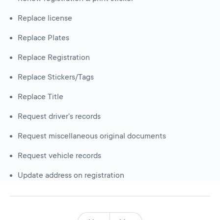
Replace license
Replace Plates
Replace Registration
Replace Stickers/Tags
Replace Title
Request driver's records
Request miscellaneous original documents
Request vehicle records
Update address on registration