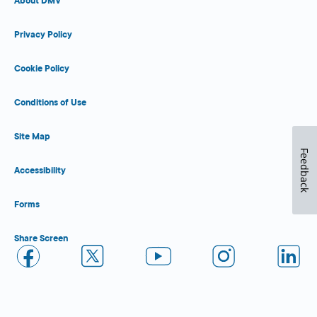
About DMV
Privacy Policy
Cookie Policy
Conditions of Use
Site Map
Feedback
Accessibility
Forms
Share Screen