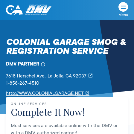
Menu
State
State
Skip
of
of
to
California
content
California
COLONIAL GARAGE SMOG &
Department
REGISTRATION SERVICE
of
Motor
Vehicles
DMV PARTNER
7618 Herschel Ave,
, La Jolla,
CA
92037
1-858-267-4510
Link
http://WWW.COLONIALGARAGE.NET
will
ONLINE SERVICES
open
Complete It Now!
in
a
Most services are available online with the DMV or
new
with a DMV-authorized partner!