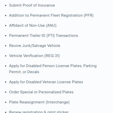
Submit Proof of Insurance
Addition to Permanent Fleet Registration (PFR)
Affidavit of Non-Use (ANU)
Permanent Trailer ID (PTI) Transactions
Revive Junk/Salvage Vehicle
Vehicle Verification (REG 31)
Apply for Disabled Person License Plates, Parking
Permit, or Decals
Apply for Disabled Veteran License Plates
Order Special or Personalized Plates
Plate Reassignment (Interchange)
Renew registration & print sticker