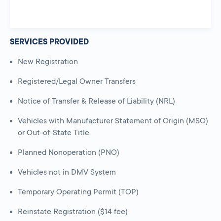
SERVICES PROVIDED
New Registration
Registered/Legal Owner Transfers
Notice of Transfer & Release of Liability (NRL)
Vehicles with Manufacturer Statement of Origin (MSO)
or Out-of-State Title
Planned Nonoperation (PNO)
Vehicles not in DMV System
Temporary Operating Permit (TOP)
Reinstate Registration ($14 fee)