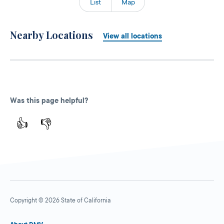
List
Map
Nearby Locations
View all locations
Was this page helpful?
👍
👎
Copyright © 2026 State of California