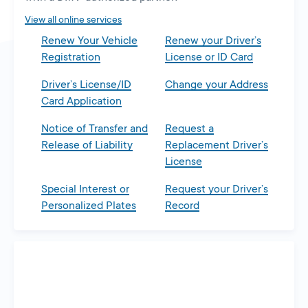
tab
View all online services
Renew Your Vehicle
Renew your Driver’s
Registration
License or ID Card
Driver’s License/ID
Change your Address
Card Application
Notice of Transfer and
Request a
Release of Liability
Replacement Driver’s
License
Special Interest or
Request your Driver’s
Personalized Plates
Record