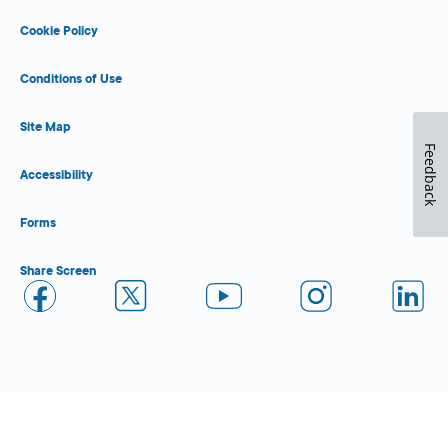
Cookie Policy
Conditions of Use
Site Map
Feedback
Accessibility
Forms
Share Screen