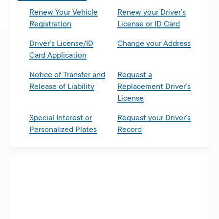
Renew Your Vehicle
Renew your Driver’s
Registration
License or ID Card
Driver’s License/ID
Change your Address
Card Application
Notice of Transfer and
Request a
Release of Liability
Replacement Driver’s
License
Special Interest or
Request your Driver’s
Personalized Plates
Record