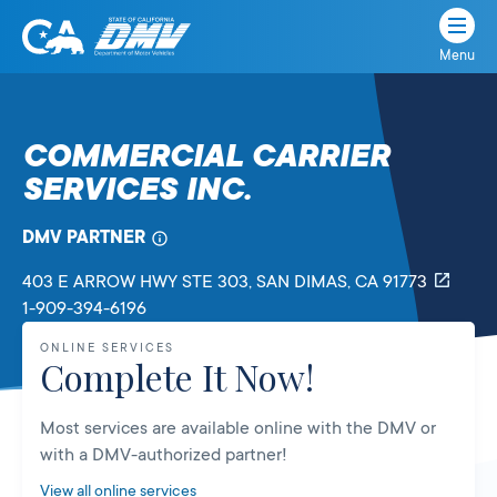
Menu
State
State
Skip
of
of
to
California
content
California
COMMERCIAL CARRIER
Department
SERVICES INC.
of
Motor
Vehicles
DMV PARTNER
403 E ARROW HWY STE 303
, SAN DIMAS,
CA
91773
1-909-394-6196
ONLINE SERVICES
Complete It Now!
Most services are available online with the DMV or
with a DMV-authorized partner!
View all online services