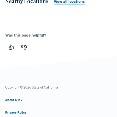
Nearby Locations
View all locations
Was this page helpful?
👍
👎
Copyright © 2026 State of California
About DMV
Privacy Policy