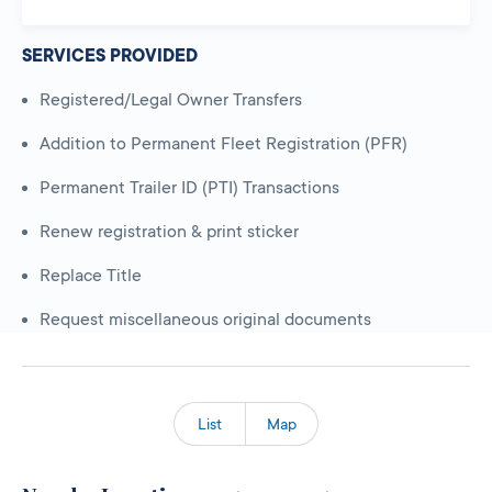
SERVICES PROVIDED
Registered/Legal Owner Transfers
Addition to Permanent Fleet Registration (PFR)
Permanent Trailer ID (PTI) Transactions
Renew registration & print sticker
Replace Title
Request miscellaneous original documents
List
Map