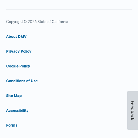
Copyright © 2026 State of California
About DMV
Privacy Policy
Cookie Policy
Conditions of Use
Site Map
Feedback
Accessibility
Forms