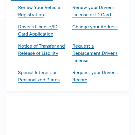
Renew Your Vehicle
Renew your Driver’s
Registration
License or ID Card
Driver’s License/ID
Change your Address
Card Application
Notice of Transfer and
Request a
Release of Liability
Replacement Driver’s
License
Special Interest or
Request your Driver’s
Personalized Plates
Record