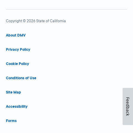
Copyright © 2026 State of California
About DMV
Privacy Policy
Cookie Policy
Conditions of Use
Site Map
Feedback
Accessibility
Forms