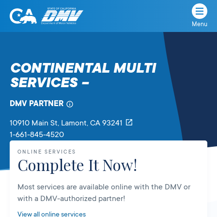
Menu
State
State
Skip
of
of
to
California
content
California
CONTINENTAL MULTI
Department
SERVICES –
of
Motor
Vehicles
DMV PARTNER
10910 Main St
, Lamont,
CA
93241
1-661-845-4520
ONLINE SERVICES
Complete It Now!
Most services are available online with the DMV or
with a DMV-authorized partner!
View all online services