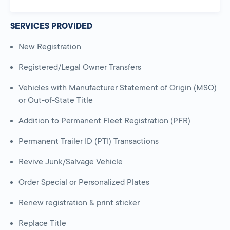
SERVICES PROVIDED
New Registration
Registered/Legal Owner Transfers
Vehicles with Manufacturer Statement of Origin (MSO)
or Out-of-State Title
Addition to Permanent Fleet Registration (PFR)
Permanent Trailer ID (PTI) Transactions
Revive Junk/Salvage Vehicle
Order Special or Personalized Plates
Renew registration & print sticker
Replace Title