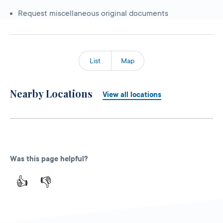
Request miscellaneous original documents
List
Map
Nearby Locations
View all locations
Was this page helpful?
👍
👎