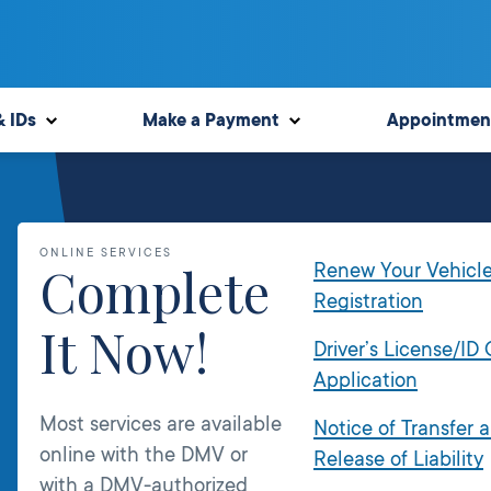
& IDs
Make a Payment
Appointmen
ONLINE SERVICES
Complete
Renew Your Vehicl
Registration
It Now!
Driver’s License/ID
Application
Most services are available
Notice of Transfer 
online with the DMV or
Release of Liability
with a DMV-authorized