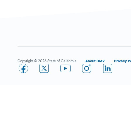
More Details
Arleta
Close
DMV FIELD OFFICE
KIOSK AVAILABLE
14400 Van Nuys
Copyright © 2026 State of California
About DMV
Privacy P
Blvd,
Arleta,
CA
91331
More Details
El Monte
Close