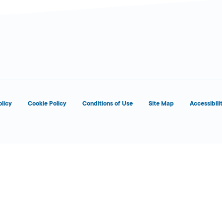
d
olicy
Cookie Policy
Conditions of Use
Site Map
Accessibili
d