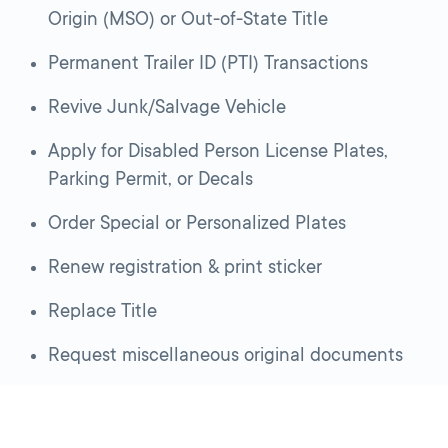
Origin (MSO) or Out-of-State Title
Permanent Trailer ID (PTI) Transactions
Revive Junk/Salvage Vehicle
Apply for Disabled Person License Plates,
Parking Permit, or Decals
Order Special or Personalized Plates
Renew registration & print sticker
Replace Title
Request miscellaneous original documents