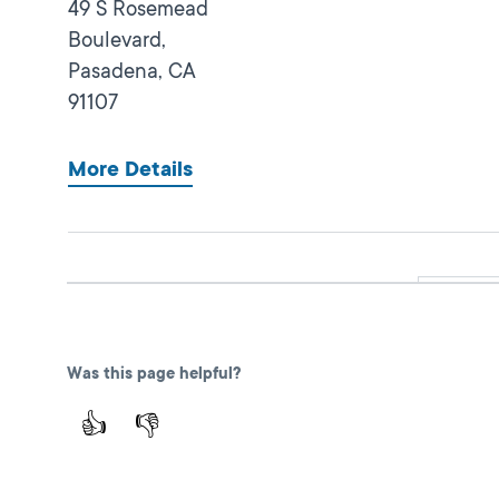
49 S Rosemead
Boulevard,
Pasadena,
CA
91107
More Details
Glendale
Close
DMV FIELD OFFICE
KIOSK AVAILABLE
1335 W Glenoaks
Was this page helpful?
Boulevard,
Glendale,
CA
👍
👎
91201