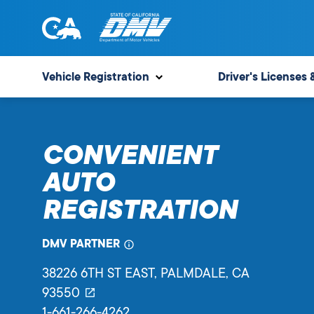
Skip
to
content
State
State
of
of
Vehicle Registration
Driver's Licenses 
California
California
Department
of
CONVENIENT
Motor
Vehicles
AUTO
REGISTRATION
DMV PARTNER
38226 6TH ST EAST
, PALMDALE,
CA
93550
1-661-266-4262