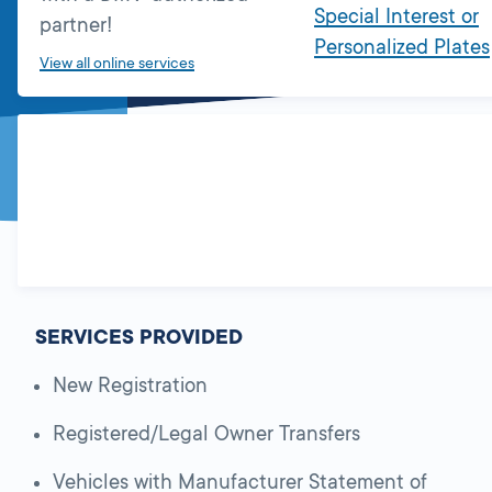
Special Interest or
partner!
Personalized Plates
View all online services
SERVICES PROVIDED
New Registration
Registered/Legal Owner Transfers
Vehicles with Manufacturer Statement of