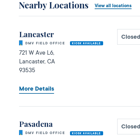
Nearby Locations
View all locations
Lancaster
Close
DMV FIELD OFFICE
KIOSK AVAILABLE
721 W Ave L6,
Lancaster,
CA
93535
More Details
Pasadena
Close
DMV FIELD OFFICE
KIOSK AVAILABLE