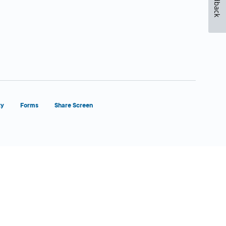
Feedback
ty
Forms
Share Screen
Close Form Filler