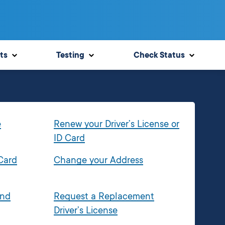
ts
Testing
Check Status
e
Renew your Driver’s License or
ID Card
 Card
Change your Address
and
Request a Replacement
Driver’s License