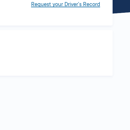
Request your Driver’s Record