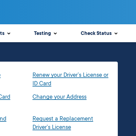
ts
Testing
Check Status
e
Renew your Driver’s License or
ID Card
 Card
Change your Address
and
Request a Replacement
Driver’s License