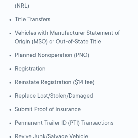
(NRL)
Title Transfers
Vehicles with Manufacturer Statement of
Origin (MSO) or Out-of-State Title
Planned Nonoperation (PNO)
Registration
Reinstate Registration ($14 fee)
Replace Lost/Stolen/Damaged
Submit Proof of Insurance
Permanent Trailer ID (PTI) Transactions
Revive Junk/Salvage Vehicle