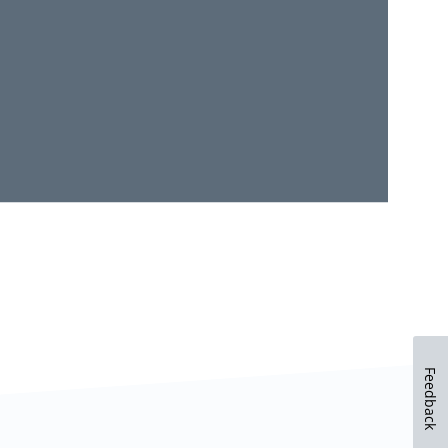
Feedback