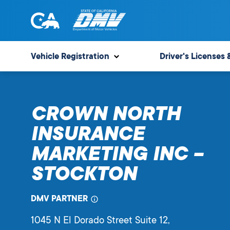
Skip
to
content
State
State
of
of
Vehicle Registration
Driver's Licenses 
California
California
Department
of
CROWN NORTH
Motor
Vehicles
INSURANCE
MARKETING INC –
STOCKTON
DMV PARTNER
1045 N El Dorado Street Suite 12
,