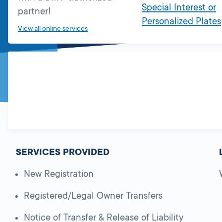
Special Interest or
partner!
Personalized Plates
View all online services
SERVICES PROVIDED
New Registration
Registered/Legal Owner Transfers
Notice of Transfer & Release of Liability