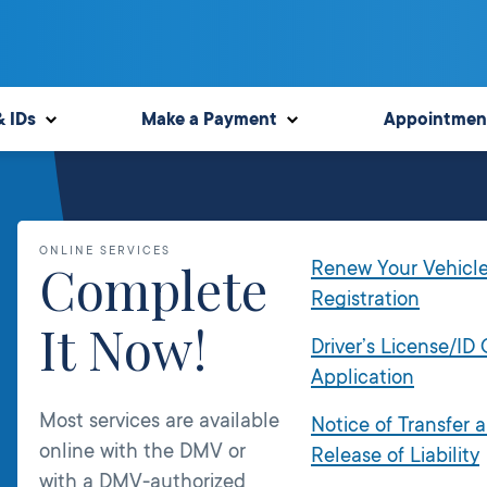
& IDs
Make a Payment
Appointmen
ONLINE SERVICES
Complete
Renew Your Vehicl
Registration
It Now!
Driver’s License/ID
Application
Most services are available
Notice of Transfer 
online with the DMV or
Release of Liability
with a DMV-authorized