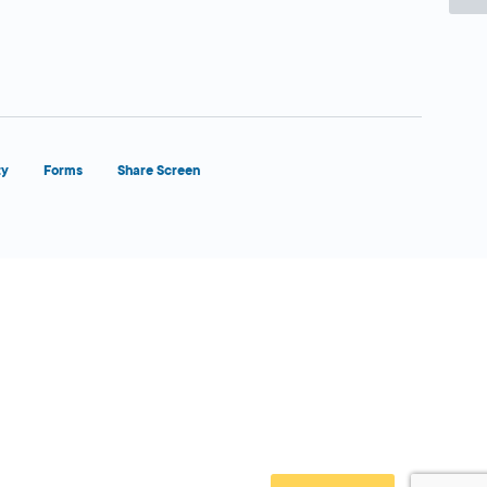
ty
Forms
Share Screen
Close Form Filler