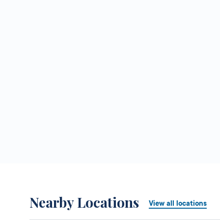
Nearby Locations
View all locations