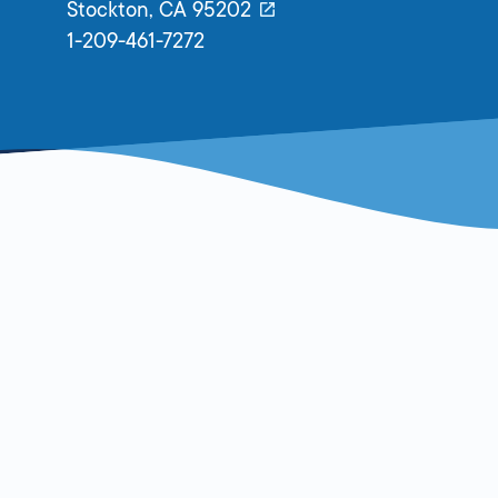
Stockton,
CA
95202
1-209-461-7272