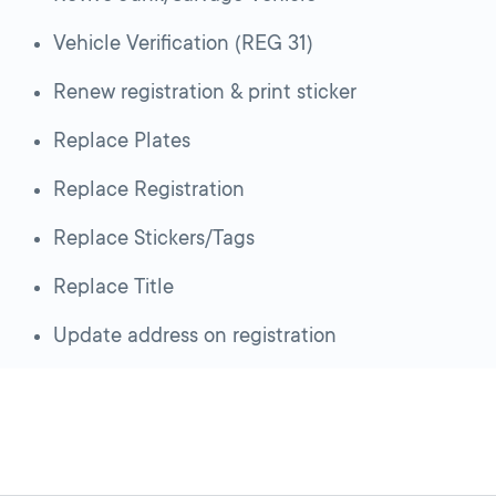
Vehicle Verification (REG 31)
Renew registration & print sticker
Replace Plates
Replace Registration
Replace Stickers/Tags
Replace Title
Update address on registration