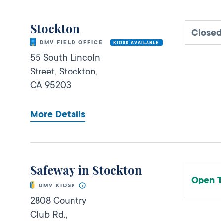
Stockton
Close
DMV FIELD OFFICE
KIOSK AVAILABLE
55 South Lincoln
Street,
Stockton,
CA
95203
More Details
Safeway in Stockton
Open 
DMV KIOSK
2808 Country
Club Rd.,