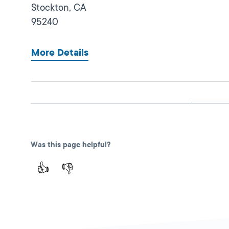
Stockton,
CA
95240
More Details
Dianas Modern Insurance
Close
Services
DMV PARTNER
Was this page helpful?
425 E Miner Ave,
👍
👎
Stockton,
CA
95202
1-209-636-4955