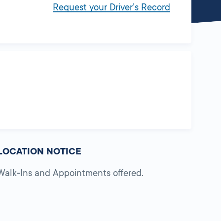
Request your Driver’s Record
LOCATION NOTICE
Walk-Ins and Appointments offered.