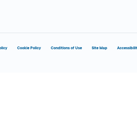
 Today
olicy
Cookie Policy
Conditions of Use
Site Map
Accessibili