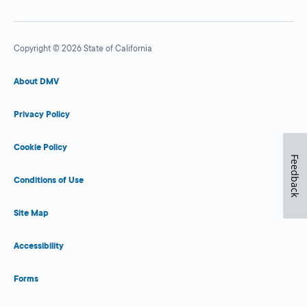
Copyright © 2026 State of California
About DMV
Privacy Policy
Cookie Policy
Feedback
Conditions of Use
Site Map
Accessibility
Forms