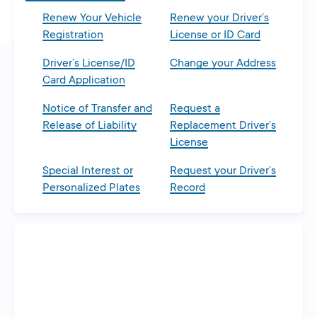
Renew Your Vehicle
Renew your Driver’s
Registration
License or ID Card
Driver’s License/ID
Change your Address
Card Application
Notice of Transfer and
Request a
Release of Liability
Replacement Driver’s
License
Special Interest or
Request your Driver’s
Personalized Plates
Record