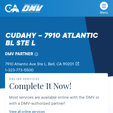
Menu
State
State
Skip
of
of
to
California
content
California
CUDAHY – 7910 ATLANTIC
Department
BL STE L
of
Motor
Vehicles
DMV PARTNER
7910 Atlantic Ave Ste L
, Bell,
CA
90201
1-323-773-5500
ONLINE SERVICES
Complete It Now!
Most services are available online with the DMV or
with a DMV-authorized partner!
View all online services