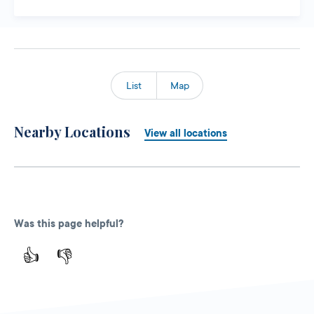
List
Map
Nearby Locations
View all locations
Was this page helpful?
👍
👎