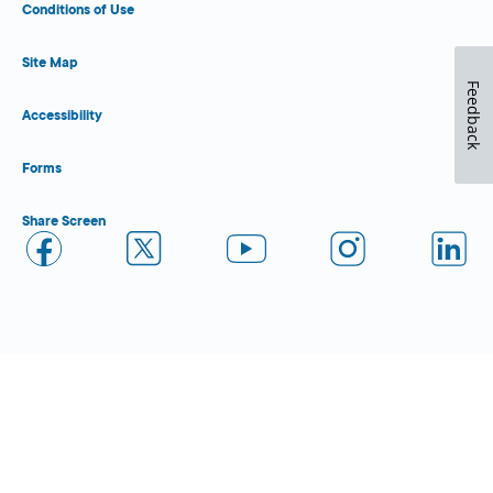
Conditions of Use
Site Map
Feedback
Accessibility
Forms
Share Screen
Close Form Filler