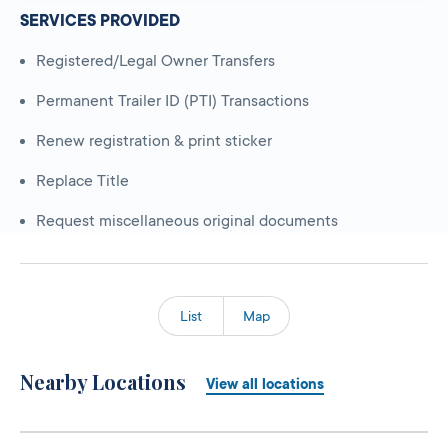
SERVICES PROVIDED
Registered/Legal Owner Transfers
Permanent Trailer ID (PTI) Transactions
Renew registration & print sticker
Replace Title
Request miscellaneous original documents
List
Map
Nearby Locations
View all locations