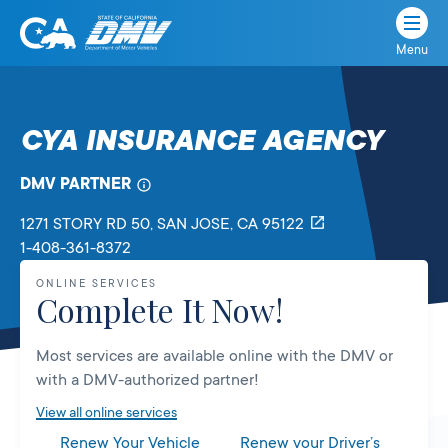
Menu
State
State
Skip
of
of
to
California
content
California
CYA INSURANCE AGENCY
Department
of
DMV PARTNER
Motor
Vehicles
1271 STORY RD 50
, SAN JOSE,
CA
95122
1-408-361-8372
ONLINE SERVICES
Complete It Now!
Most services are available online with the DMV or
with a DMV-authorized partner!
View all online services
Renew Your Vehicle
Renew your Driver’s