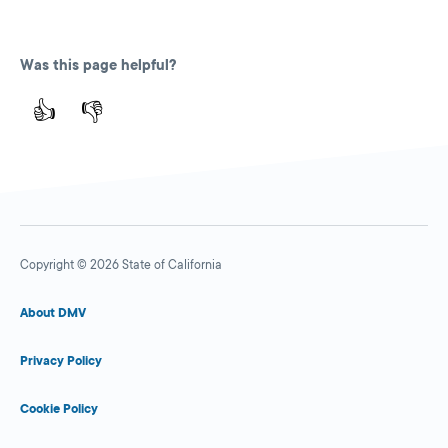
Was this page helpful?
👍
👎
Copyright © 2026 State of California
About DMV
Privacy Policy
Cookie Policy