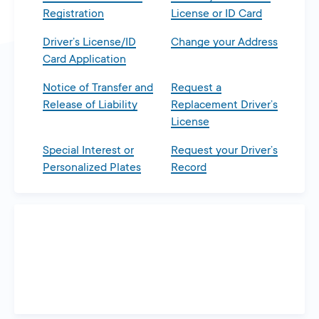
Registration
License or ID Card
Driver’s License/ID
Change your Address
Card Application
Notice of Transfer and
Request a
Release of Liability
Replacement Driver’s
License
Special Interest or
Request your Driver’s
Personalized Plates
Record