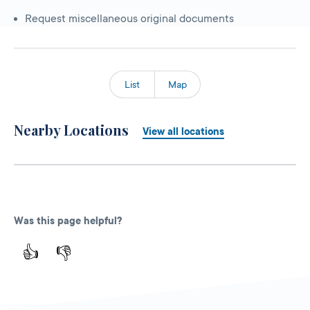
Request miscellaneous original documents
List
Map
Nearby Locations
View all locations
Was this page helpful?
👍
👎