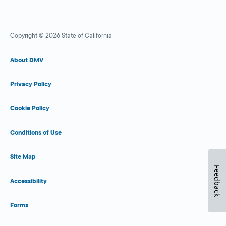
Copyright © 2026 State of California
About DMV
Privacy Policy
Cookie Policy
Conditions of Use
Site Map
Feedback
Accessibility
Forms