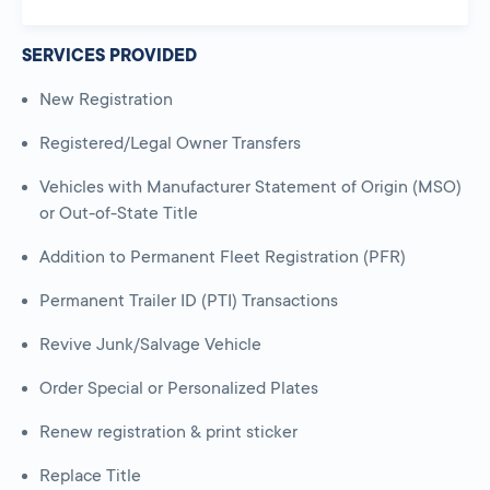
SERVICES PROVIDED
New Registration
Registered/Legal Owner Transfers
Vehicles with Manufacturer Statement of Origin (MSO)
or Out-of-State Title
Addition to Permanent Fleet Registration (PFR)
Permanent Trailer ID (PTI) Transactions
Revive Junk/Salvage Vehicle
Order Special or Personalized Plates
Renew registration & print sticker
Replace Title