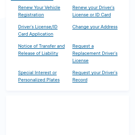
Renew Your Vehicle
Renew your Driver’s
Registration
License or ID Card
Driver’s License/ID
Change your Address
Card Application
Notice of Transfer and
Request a
Release of Liability
Replacement Driver’s
License
Special Interest or
Request your Driver’s
Personalized Plates
Record