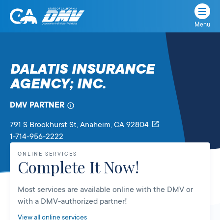
Menu
State
State
Skip
of
of
to
California
content
California
DALATIS INSURANCE
Department
AGENCY; INC.
of
Motor
Vehicles
DMV PARTNER
791 S Brookhurst St
, Anaheim,
CA
92804
1-714-956-2222
ONLINE SERVICES
Complete It Now!
Most services are available online with the DMV or
with a DMV-authorized partner!
View all online services