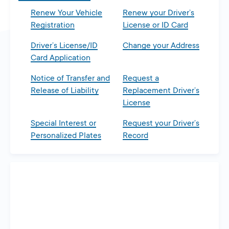
Renew Your Vehicle
Renew your Driver’s
Registration
License or ID Card
Driver’s License/ID
Change your Address
Card Application
Notice of Transfer and
Request a
Release of Liability
Replacement Driver’s
License
Special Interest or
Request your Driver’s
Personalized Plates
Record