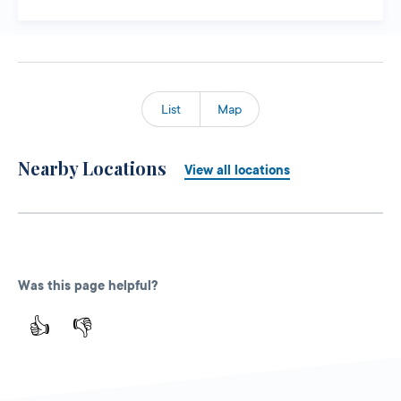
List
Map
Nearby Locations
View all locations
Was this page helpful?
👍
👎