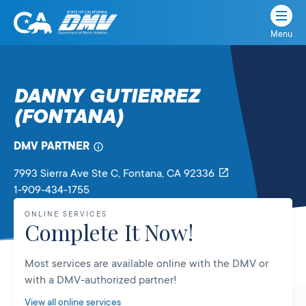
Menu
State
State
Skip
of
of
to
California
content
California
DANNY GUTIERREZ
Department
(FONTANA)
of
Motor
Vehicles
DMV PARTNER
7993 Sierra Ave Ste C
, Fontana,
CA
92336
1-909-434-1755
ONLINE SERVICES
Complete It Now!
Most services are available online with the DMV or
with a DMV-authorized partner!
View all online services