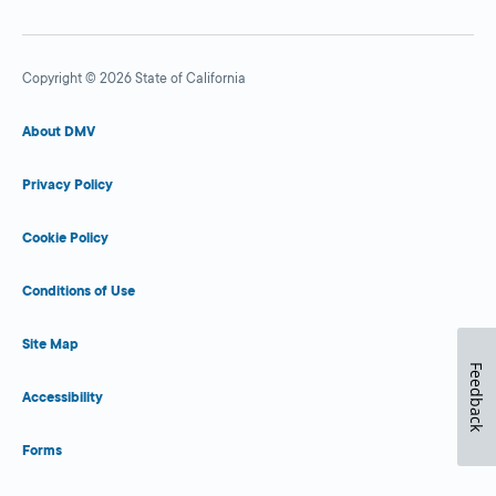
Copyright © 2026 State of California
About DMV
Privacy Policy
Cookie Policy
Conditions of Use
Site Map
Feedback
Accessibility
Forms