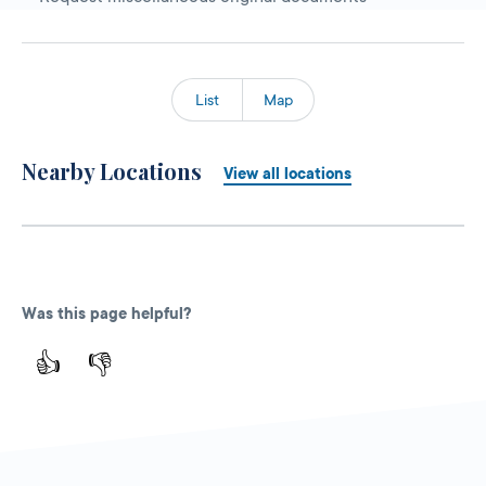
List
Map
Nearby Locations
View all locations
Was this page helpful?
👍
👎