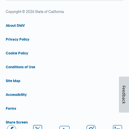
Copyright © 2026 State of California
About DMV
Privacy Policy
Cookie Policy
Conditions of Use
Site Map
Feedback
Accessibility
Forms
Share Screen