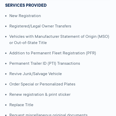
SERVICES PROVIDED
New Registration
Registered/Legal Owner Transfers
Vehicles with Manufacturer Statement of Origin (MSO)
or Out-of-State Title
Addition to Permanent Fleet Registration (PFR)
Permanent Trailer ID (PTI) Transactions
Revive Junk/Salvage Vehicle
Order Special or Personalized Plates
Renew registration & print sticker
Replace Title
Request miscellaneous original documents