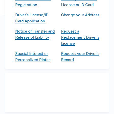
Registration
License or ID Card
Driver’s License/ID
Change your Address
Card Application
Notice of Transfer and
Request a
Release of Liability
Replacement Driver’s
License
Special Interest or
Request your Driver’s
Personalized Plates
Record