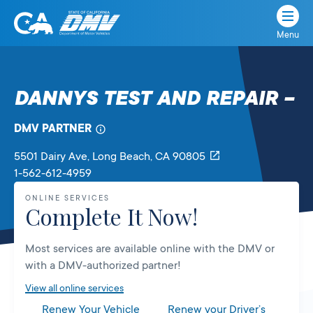
Menu
State
State
Skip
of
of
to
California
content
California
DANNYS TEST AND REPAIR –
Department
of
DMV PARTNER
Motor
Vehicles
5501 Dairy Ave
, Long Beach,
CA
90805
1-562-612-4959
ONLINE SERVICES
Complete It Now!
Most services are available online with the DMV or
with a DMV-authorized partner!
View all online services
Renew Your Vehicle
Renew your Driver’s