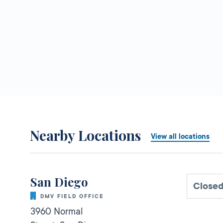
Nearby Locations
View all locations
San Diego
Closed
DMV FIELD OFFICE
3960 Normal