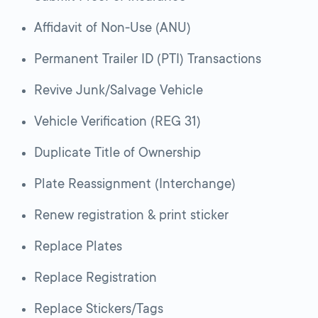
Affidavit of Non-Use (ANU)
Permanent Trailer ID (PTI) Transactions
Revive Junk/Salvage Vehicle
Vehicle Verification (REG 31)
Duplicate Title of Ownership
Plate Reassignment (Interchange)
Renew registration & print sticker
Replace Plates
Replace Registration
Replace Stickers/Tags