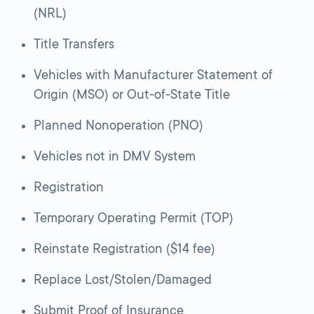
(NRL)
Title Transfers
Vehicles with Manufacturer Statement of
Origin (MSO) or Out-of-State Title
Planned Nonoperation (PNO)
Vehicles not in DMV System
Registration
Temporary Operating Permit (TOP)
Reinstate Registration ($14 fee)
Replace Lost/Stolen/Damaged
Submit Proof of Insurance