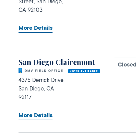
Street,
San Diego,
CA
92103
More Details
San Diego Clairemont
Closed
DMV FIELD OFFICE
KIOSK AVAILABLE
4375 Derrick Drive,
San Diego,
CA
92117
More Details