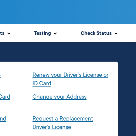
ts
Testing
Check Status
e
Renew your Driver’s License or
ID Card
 Card
Change your Address
and
Request a Replacement
Driver’s License