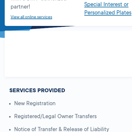
Special Interest or
partner!
Personalized Plates
View all online services
SERVICES PROVIDED
New Registration
Registered/Legal Owner Transfers
Notice of Transfer & Release of Liability