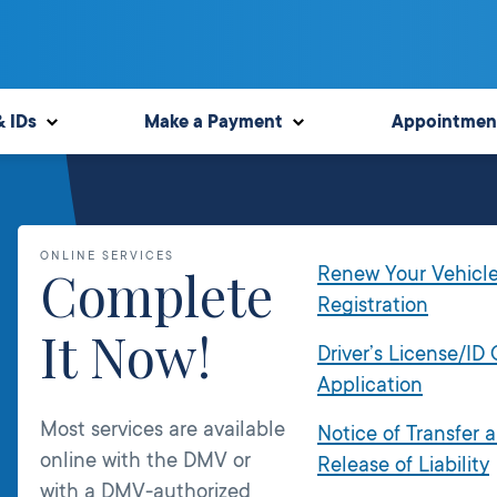
& IDs
Make a Payment
Appointmen
ONLINE SERVICES
Complete
Renew Your Vehicl
Registration
It Now!
Driver’s License/ID
Application
Most services are available
Notice of Transfer 
online with the DMV or
Release of Liability
with a DMV-authorized