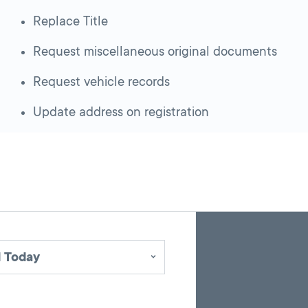
Replace Title
Request miscellaneous original documents
Request vehicle records
Update address on registration
Skip
Back
A
to
to
google
pagination
search
 Today
map
results
embed
with