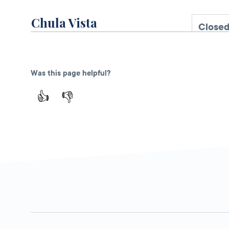
Chula Vista
Closed
DMV FIELD OFFICE
KIOSK AVAILABLE
30 N Glover
Avenue,
Chula
Was this page helpful?
Vista,
CA
91910
👍
👎
More Details
Ralphs in San Diego (G.
Open 
St)
DMV KIOSK
101 G St.,
San