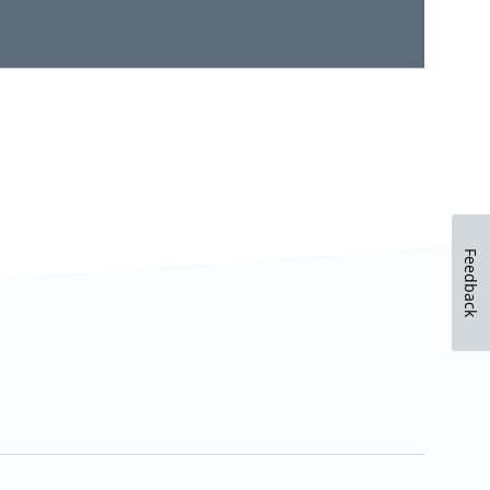
Feedback