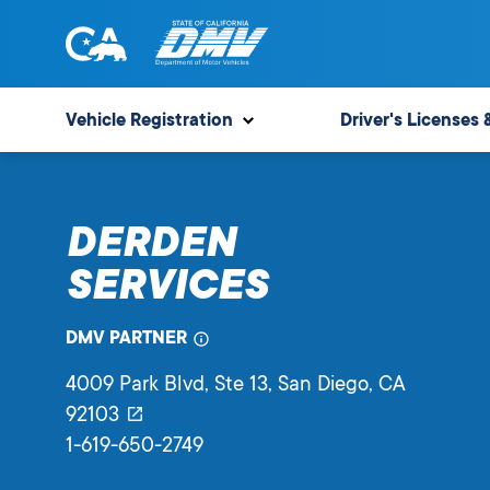
Skip
to
content
State
State
of
of
Vehicle Registration
Driver's Licenses 
California
California
Department
of
DERDEN
Motor
Vehicles
SERVICES
DMV PARTNER
4009 Park Blvd, Ste 13
, San Diego,
CA
92103
1-619-650-2749