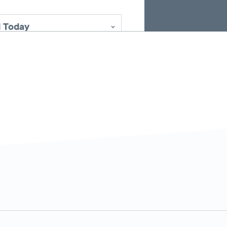
 Today
5:00 AM - 2:00
Today
AM