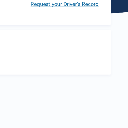
Request your Driver’s Record