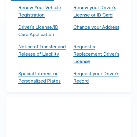
Renew Your Vehicle
Renew your Driver’s
Registration
License or ID Card
Driver’s License/ID
Change your Address
Card Application
Notice of Transfer and
Request a
Release of Liability
Replacement Driver’s
License
Special Interest or
Request your Driver’s
Personalized Plates
Record