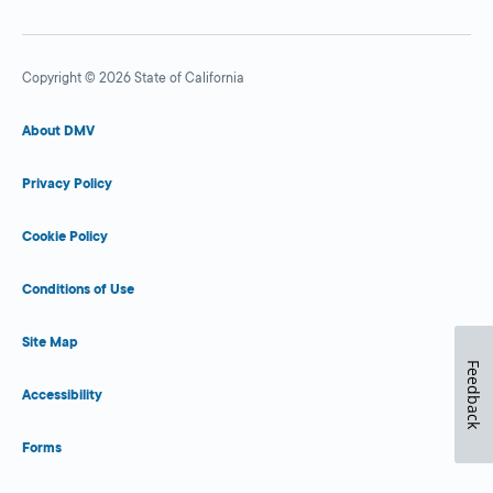
Copyright © 2026 State of California
About DMV
Privacy Policy
Cookie Policy
Conditions of Use
Site Map
Feedback
Accessibility
Forms