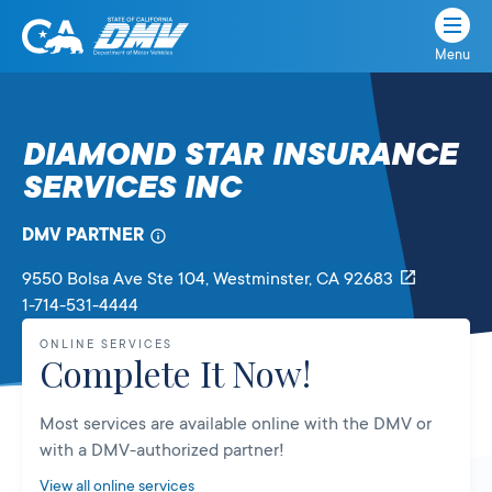
Menu
State
State
Skip
of
of
to
California
content
California
DIAMOND STAR INSURANCE
Department
SERVICES INC
of
Motor
Vehicles
DMV PARTNER
9550 Bolsa Ave Ste 104
, Westminster,
CA
92683
1-714-531-4444
ONLINE SERVICES
Complete It Now!
Most services are available online with the DMV or
with a DMV-authorized partner!
View all online services