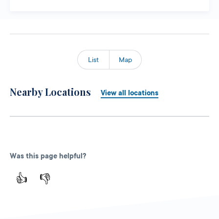
List
Map
Nearby Locations
View all locations
Was this page helpful?
👍
👎