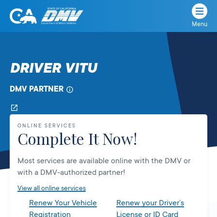
Menu
State
State
Skip
of
of
to
California
content
California
DRIVER VITU
Department
of
DMV PARTNER
Motor
Vehicles
ONLINE SERVICES
Complete It Now!
Most services are available online with the DMV or
with a DMV-authorized partner!
View all online services
Renew Your Vehicle
Renew your Driver’s
Registration
License or ID Card