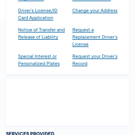
Driver’s License/ID
Change your Address
Card Application
Notice of Transfer and
Request a
Release of Liability
Replacement Driver’s
License
Special Interest or
Request your Driver’s
Personalized Plates
Record
SERVICES PROVIDED