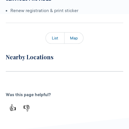
Renew registration & print sticker
List
Map
Nearby Locations
Was this page helpful?
👍
👎