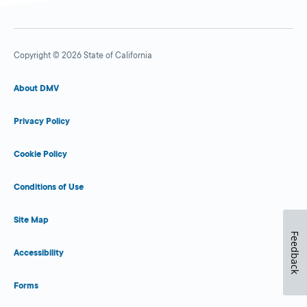
Copyright © 2026 State of California
About DMV
Privacy Policy
Cookie Policy
Conditions of Use
Site Map
Feedback
Accessibility
Forms