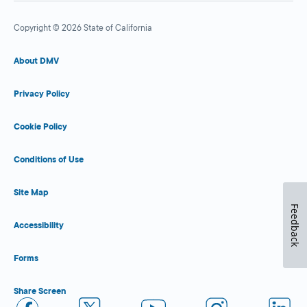
Copyright © 2026 State of California
About DMV
Privacy Policy
Cookie Policy
Conditions of Use
Site Map
Feedback
Accessibility
Forms
Share Screen