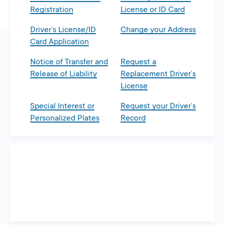
Registration
License or ID Card
Driver’s License/ID
Change your Address
Card Application
Notice of Transfer and
Request a
Release of Liability
Replacement Driver’s
License
Special Interest or
Request your Driver’s
Personalized Plates
Record