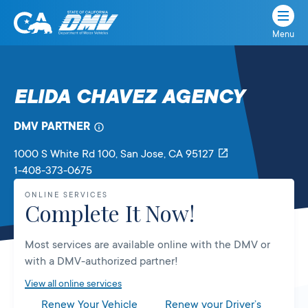
Menu
State
State
Skip
of
of
to
California
content
California
ELIDA CHAVEZ AGENCY
Department
of
DMV PARTNER
Motor
Vehicles
1000 S White Rd 100
, San Jose,
CA
95127
1-408-373-0675
ONLINE SERVICES
Complete It Now!
Most services are available online with the DMV or
with a DMV-authorized partner!
View all online services
Renew Your Vehicle
Renew your Driver’s