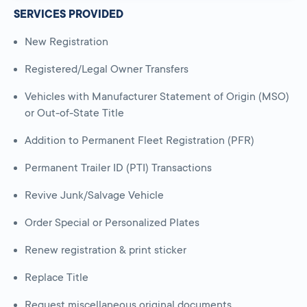
SERVICES PROVIDED
New Registration
Registered/Legal Owner Transfers
Vehicles with Manufacturer Statement of Origin (MSO)
or Out-of-State Title
Addition to Permanent Fleet Registration (PFR)
Permanent Trailer ID (PTI) Transactions
Revive Junk/Salvage Vehicle
Order Special or Personalized Plates
Renew registration & print sticker
Replace Title
Request miscellaneous original documents