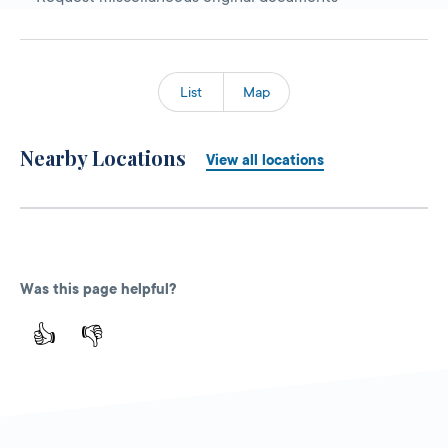
List
Map
Nearby Locations
View all locations
Was this page helpful?
👍
👎