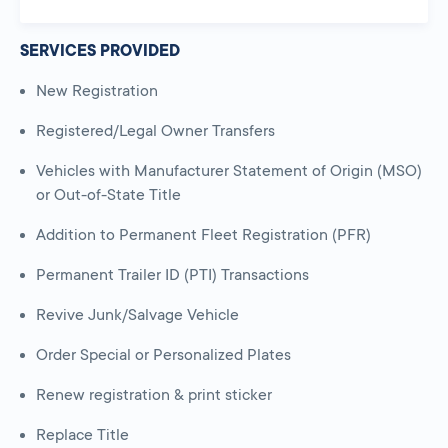
SERVICES PROVIDED
New Registration
Registered/Legal Owner Transfers
Vehicles with Manufacturer Statement of Origin (MSO)
or Out-of-State Title
Addition to Permanent Fleet Registration (PFR)
Permanent Trailer ID (PTI) Transactions
Revive Junk/Salvage Vehicle
Order Special or Personalized Plates
Renew registration & print sticker
Replace Title