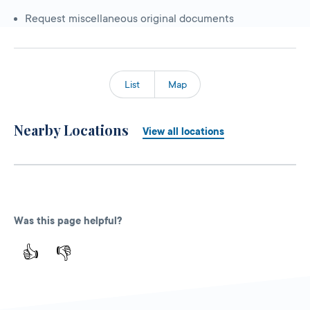
Request miscellaneous original documents
List
Map
Nearby Locations
View all locations
Was this page helpful?
👍
👎