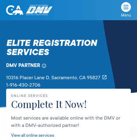
Menu
State
State
Skip
of
of
to
California
content
California
ELITE REGISTRATION
Department
SERVICES
of
Motor
Vehicles
DMV PARTNER
10316 Placer Lane D
, Sacramento,
CA
95827
1-916-430-2706
ONLINE SERVICES
Complete It Now!
Most services are available online with the DMV or
with a DMV-authorized partner!
View all online services