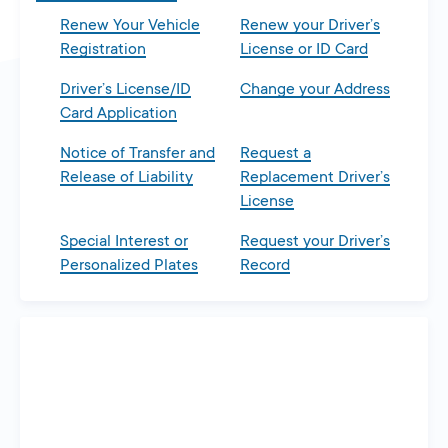
Renew Your Vehicle
Renew your Driver’s
Registration
License or ID Card
Driver’s License/ID
Change your Address
Card Application
Notice of Transfer and
Request a
Release of Liability
Replacement Driver’s
License
Special Interest or
Request your Driver’s
Personalized Plates
Record