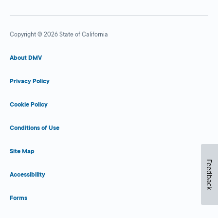
Copyright © 2026 State of California
About DMV
Privacy Policy
Cookie Policy
Conditions of Use
Site Map
Feedback
Accessibility
Forms