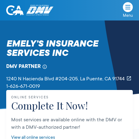
Menu
State
State
Skip
of
of
to
California
content
California
EMELY’S INSURANCE
Department
SERVICES INC
of
Motor
Vehicles
DMV PARTNER
1240 N Hacienda Blvd #204-205
, La Puente,
CA
91744
1-626-671-0019
ONLINE SERVICES
Complete It Now!
Most services are available online with the DMV or
with a DMV-authorized partner!
View all online services