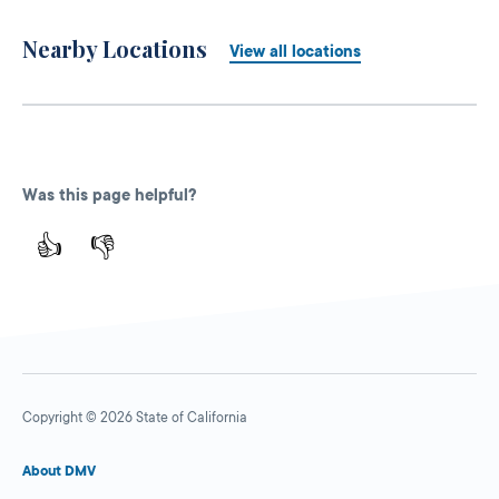
Nearby Locations
View all locations
Was this page helpful?
👍
👎
Copyright © 2026 State of California
About DMV