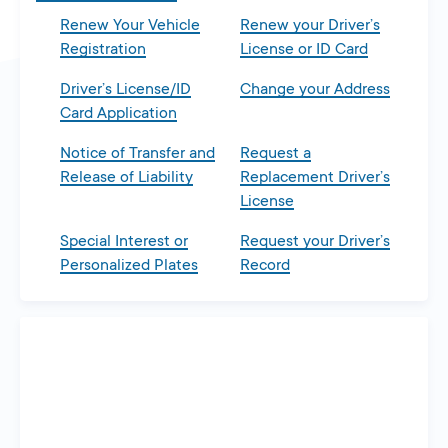
Renew Your Vehicle
Renew your Driver’s
Registration
License or ID Card
Driver’s License/ID
Change your Address
Card Application
Notice of Transfer and
Request a
Release of Liability
Replacement Driver’s
License
Special Interest or
Request your Driver’s
Personalized Plates
Record