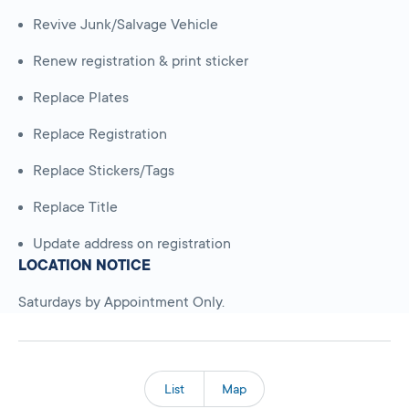
Revive Junk/Salvage Vehicle
Renew registration & print sticker
Replace Plates
Replace Registration
Replace Stickers/Tags
Replace Title
Update address on registration
LOCATION NOTICE
Saturdays by Appointment Only.
List
Map