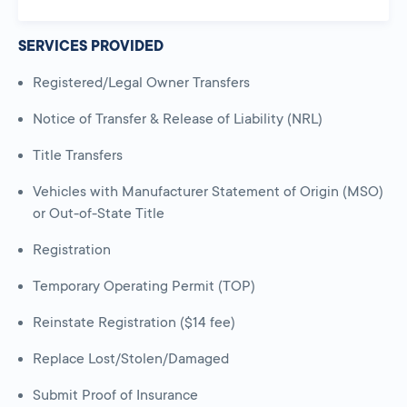
SERVICES PROVIDED
Registered/Legal Owner Transfers
Notice of Transfer & Release of Liability (NRL)
Title Transfers
Vehicles with Manufacturer Statement of Origin (MSO)
or Out-of-State Title
Registration
Temporary Operating Permit (TOP)
Reinstate Registration ($14 fee)
Replace Lost/Stolen/Damaged
Submit Proof of Insurance