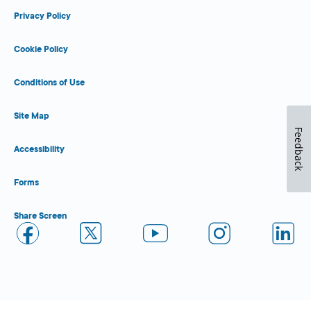
Privacy Policy
Cookie Policy
Conditions of Use
Site Map
Feedback
Accessibility
Forms
Share Screen