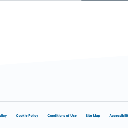
d
d
olicy
Cookie Policy
Conditions of Use
Site Map
Accessibili