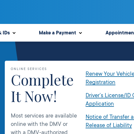
& IDs
Make a Payment
Appointmen
ONLINE SERVICES
Complete
Renew Your Vehicl
Registration
It Now!
Driver’s License/ID
Application
Most services are available
Notice of Transfer 
online with the DMV or
Release of Liability
with a DMV-authorized