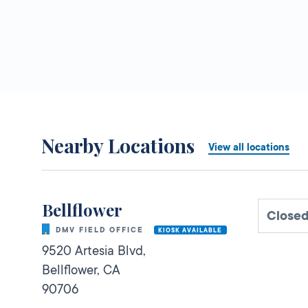
Nearby Locations
View all locations
Bellflower
Close
DMV FIELD OFFICE
KIOSK AVAILABLE
9520 Artesia Blvd,
Bellflower,
CA
90706