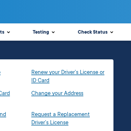
ts
Testing
Check Status
e
Renew your Driver’s License or
ID Card
 Card
Change your Address
and
Request a Replacement
Driver’s License