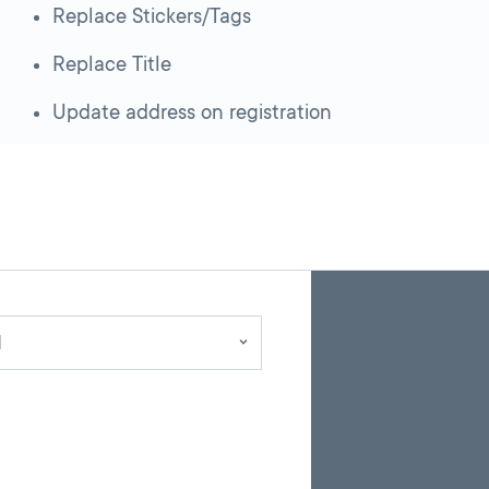
Replace Stickers/Tags
Replace Title
Update address on registration
Skip
Back
A
to
to
google
pagination
search
d
map
results
embed
with
up
to