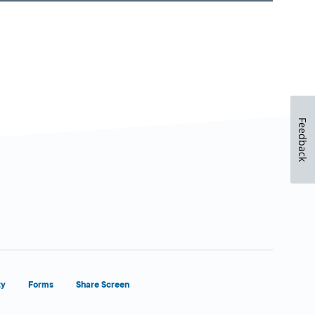
Feedback
ty
Forms
Share Screen