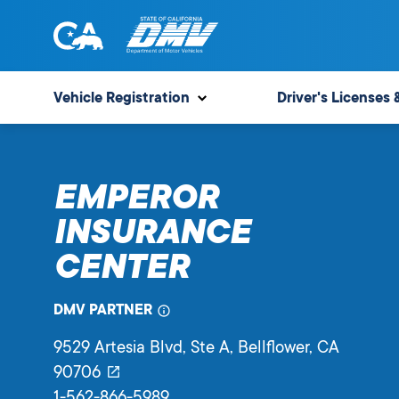
Skip
to
content
State
State
of
of
Vehicle Registration
Driver's Licenses 
California
California
Department
of
EMPEROR
Motor
Vehicles
INSURANCE
CENTER
DMV PARTNER
9529 Artesia Blvd, Ste A
, Bellflower,
CA
90706
1-562-866-5989