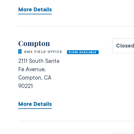
More Details
Compton
Close
DMV FIELD OFFICE
KIOSK AVAILABLE
2111 South Santa
Fe Avenue,
Compton,
CA
90221
More Details