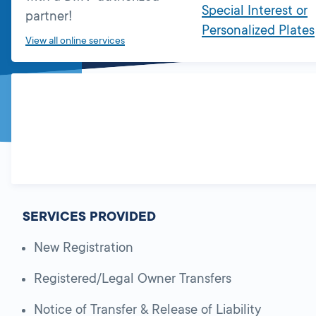
Special Interest or
partner!
Personalized Plates
View all online services
SERVICES PROVIDED
New Registration
Registered/Legal Owner Transfers
Notice of Transfer & Release of Liability