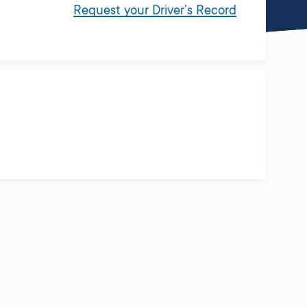
Request your Driver’s Record