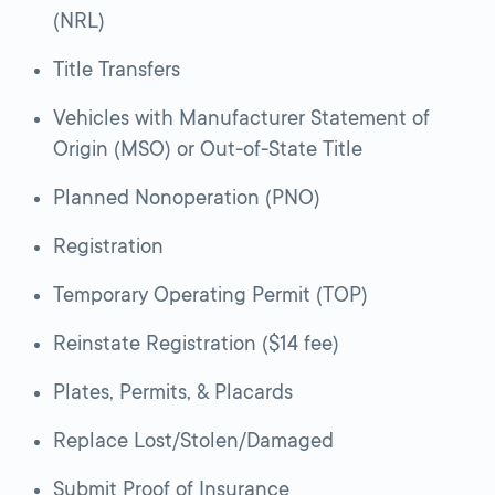
(NRL)
Title Transfers
Vehicles with Manufacturer Statement of
Origin (MSO) or Out-of-State Title
Planned Nonoperation (PNO)
Registration
Temporary Operating Permit (TOP)
Reinstate Registration ($14 fee)
Plates, Permits, & Placards
Replace Lost/Stolen/Damaged
Submit Proof of Insurance