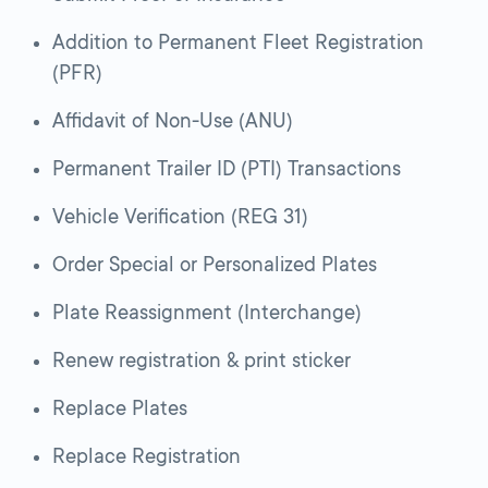
Addition to Permanent Fleet Registration
(PFR)
Affidavit of Non-Use (ANU)
Permanent Trailer ID (PTI) Transactions
Vehicle Verification (REG 31)
Order Special or Personalized Plates
Plate Reassignment (Interchange)
Renew registration & print sticker
Replace Plates
Replace Registration