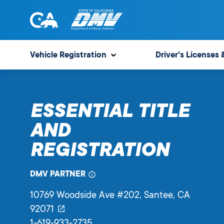
Skip
to
content
State
State
of
of
Vehicle Registration
Driver's Licenses 
California
California
Department
of
ESSENTIAL TITLE
Motor
Vehicles
AND
REGISTRATION
DMV PARTNER
10769 Woodside Ave #202
, Santee,
CA
92071
1-619-933-2735