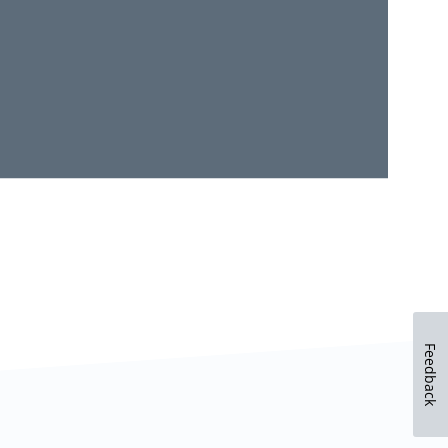
Feedback