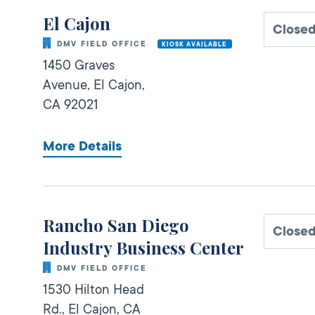
El Cajon
Close
DMV FIELD OFFICE
KIOSK AVAILABLE
1450 Graves
Avenue,
El Cajon,
CA
92021
More Details
Rancho San Diego
Close
Industry Business Center
DMV FIELD OFFICE
1530 Hilton Head
Rd.,
El Cajon,
CA