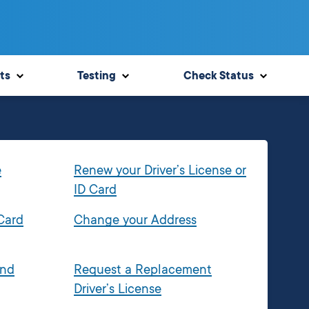
ts
Testing
Check Status
e
Renew your Driver’s License or
ID Card
 Card
Change your Address
and
Request a Replacement
Driver’s License