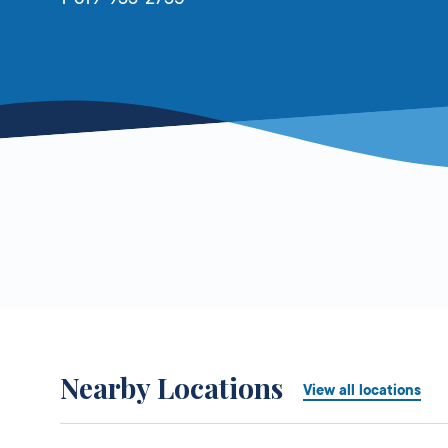
Nearby Locations
View all locations