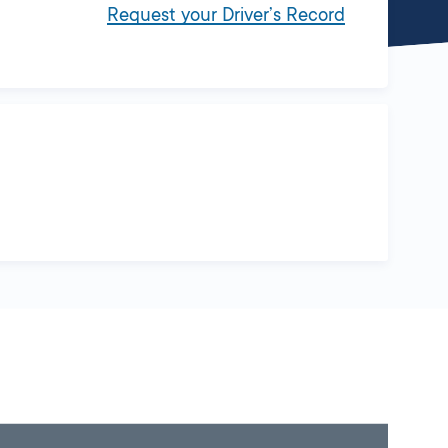
Request your Driver’s Record