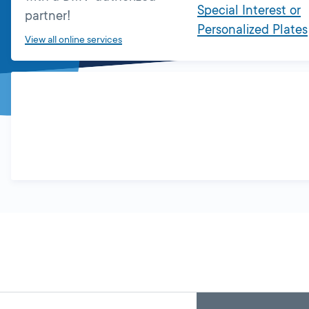
Special Interest or
partner!
Personalized Plates
View all online services
Skip
Back
A