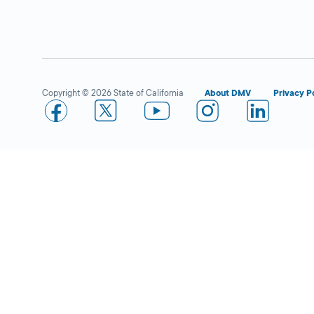
Rancho San Diego IBC
Close
DMV FIELD OFFICE
1530 Hilton Head
Rd,
El Cajon,
CA
Copyright © 2026 State of California
About DMV
Privacy P
92019
More Details
San Diego Clairemont
Close
DMV FIELD OFFICE
KIOSK AVAILABLE
4375 Derrick Drive,
San Diego,
CA
92117