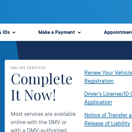
& IDs
Make a Payment
Appointmen
ONLINE SERVICES
Complete
Renew Your Vehicl
Registration
It Now!
Driver’s License/ID
Application
Most services are available
Notice of Transfer 
online with the DMV or
Release of Liability
with a DMV-authorized