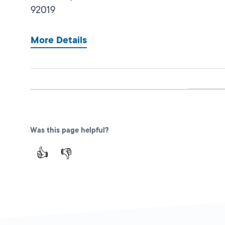
92019
More Details
Poway
Close
DMV FIELD OFFICE
13461 Community
Was this page helpful?
Road,
Poway,
CA
👍
👎
92064
More Details