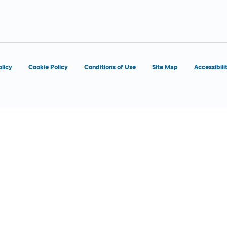
d
olicy
Cookie Policy
Conditions of Use
Site Map
Accessibili
d