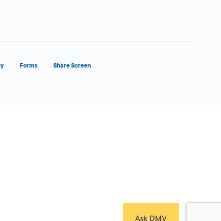
ty
Forms
Share Screen
Close Form Filler
Ask DMV