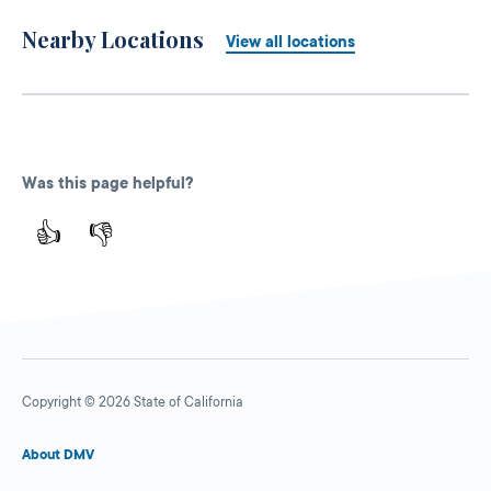
Nearby Locations
View all locations
Was this page helpful?
👍
👎
Copyright © 2026 State of California
About DMV