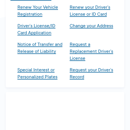
Renew Your Vehicle
Renew your Driver’s
Registration
License or ID Card
Driver’s License/ID
Change your Address
Card Application
Notice of Transfer and
Request a
Release of Liability
Replacement Driver’s
License
Special Interest or
Request your Driver’s
Personalized Plates
Record