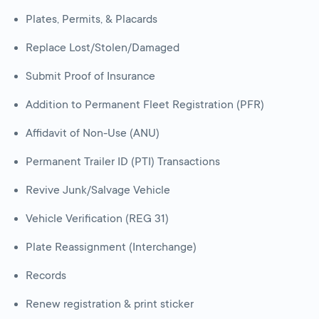
Plates, Permits, & Placards
Replace Lost/Stolen/Damaged
Submit Proof of Insurance
Addition to Permanent Fleet Registration (PFR)
Affidavit of Non-Use (ANU)
Permanent Trailer ID (PTI) Transactions
Revive Junk/Salvage Vehicle
Vehicle Verification (REG 31)
Plate Reassignment (Interchange)
Records
Renew registration & print sticker