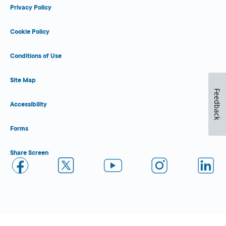
Privacy Policy
Cookie Policy
Conditions of Use
Site Map
Feedback
Accessibility
Forms
Share Screen