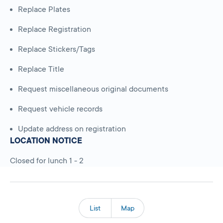
Replace Plates
Replace Registration
Replace Stickers/Tags
Replace Title
Request miscellaneous original documents
Request vehicle records
Update address on registration
LOCATION NOTICE
Closed for lunch 1 - 2
List
Map