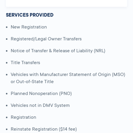
SERVICES PROVIDED
New Registration
Registered/Legal Owner Transfers
Notice of Transfer & Release of Liability (NRL)
Title Transfers
Vehicles with Manufacturer Statement of Origin (MSO)
or Out-of-State Title
Planned Nonoperation (PNO)
Vehicles not in DMV System
Registration
Reinstate Registration ($14 fee)