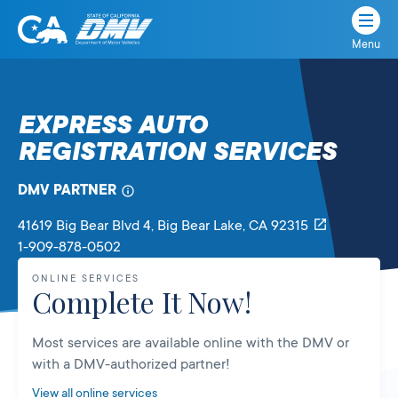
Menu
State
State
Skip
of
of
to
California
content
California
EXPRESS AUTO
Department
REGISTRATION SERVICES
of
Motor
Vehicles
DMV PARTNER
41619 Big Bear Blvd 4
, Big Bear Lake,
CA
92315
1-909-878-0502
ONLINE SERVICES
Complete It Now!
Most services are available online with the DMV or
with a DMV-authorized partner!
View all online services