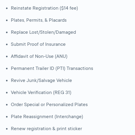
Reinstate Registration ($14 fee)
Plates, Permits, & Placards
Replace Lost/Stolen/Damaged
Submit Proof of Insurance
Affidavit of Non-Use (ANU)
Permanent Trailer ID (PTI) Transactions
Revive Junk/Salvage Vehicle
Vehicle Verification (REG 31)
Order Special or Personalized Plates
Plate Reassignment (Interchange)
Renew registration & print sticker