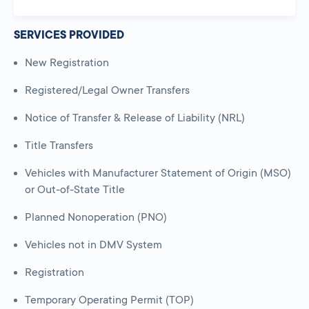
SERVICES PROVIDED
New Registration
Registered/Legal Owner Transfers
Notice of Transfer & Release of Liability (NRL)
Title Transfers
Vehicles with Manufacturer Statement of Origin (MSO)
or Out-of-State Title
Planned Nonoperation (PNO)
Vehicles not in DMV System
Registration
Temporary Operating Permit (TOP)