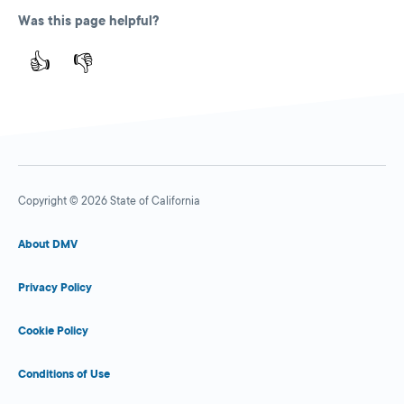
Was this page helpful?
👍
👎
Copyright © 2026 State of California
About DMV
Privacy Policy
Cookie Policy
Conditions of Use