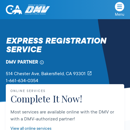
Menu
State
State
Skip
of
of
to
California
content
California
EXPRESS REGISTRATION
Department
SERVICE
of
Motor
Vehicles
DMV PARTNER
514 Chester Ave
, Bakersfield,
CA
93301
1-661-634-0354
ONLINE SERVICES
Complete It Now!
Most services are available online with the DMV or
with a DMV-authorized partner!
View all online services