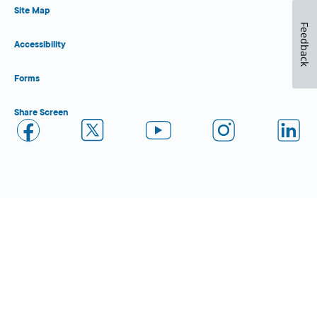
Site Map
Feedback
Accessibility
Forms
Share Screen
Close Form Filler