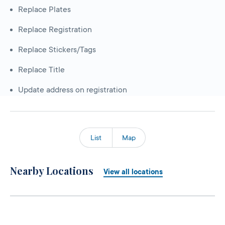
Replace Plates
Replace Registration
Replace Stickers/Tags
Replace Title
Update address on registration
List
Map
Nearby Locations
View all locations