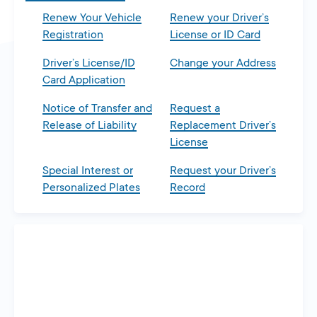
Renew Your Vehicle
Renew your Driver’s
Registration
License or ID Card
Driver’s License/ID
Change your Address
Card Application
Notice of Transfer and
Request a
Release of Liability
Replacement Driver’s
License
Special Interest or
Request your Driver’s
Personalized Plates
Record