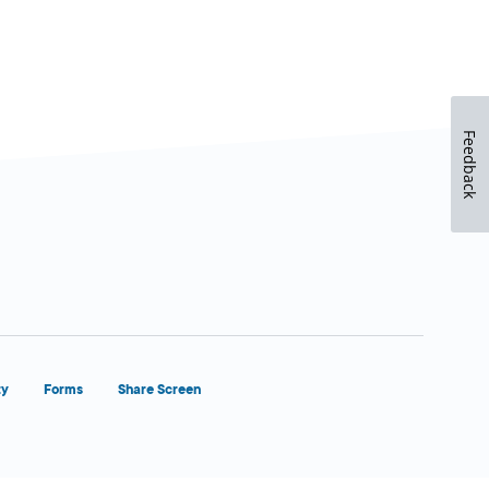
Feedback
ty
Forms
Share Screen