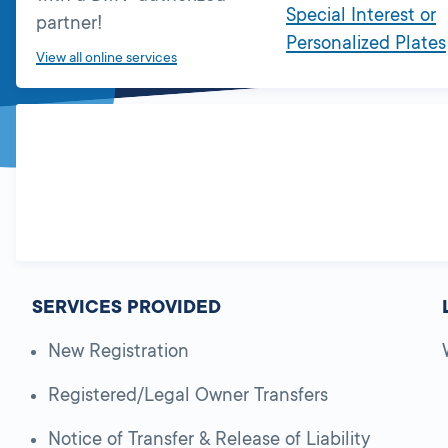
Special Interest or
partner!
Personalized Plates
View all online services
SERVICES PROVIDED
New Registration
Registered/Legal Owner Transfers
Notice of Transfer & Release of Liability