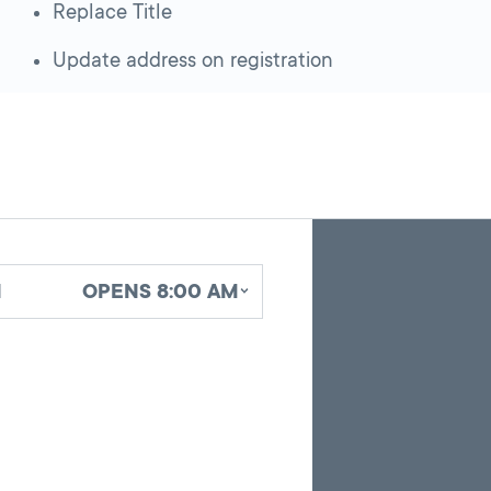
Replace Title
Update address on registration
Skip
Back
A
to
to
google
pagination
search
d
OPENS 8:00 AM
map
results
embed
with
up
to
10
marker