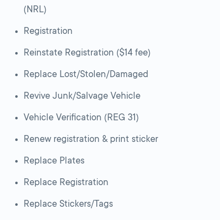
(NRL)
Registration
Reinstate Registration ($14 fee)
Replace Lost/Stolen/Damaged
Revive Junk/Salvage Vehicle
Vehicle Verification (REG 31)
Renew registration & print sticker
Replace Plates
Replace Registration
Replace Stickers/Tags