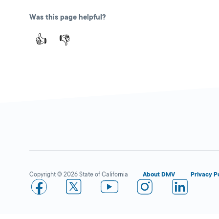
Way,
Winnetka,
CA
Was this page helpful?
Make an Appointment
91306
👍
👎
More Details
Winnetka
Close
DMV FIELD OFFICE
KIOSK AVAILABLE
20725 Sherman
Way,
Winnetka,
CA
91306
Copyright © 2026 State of California
About DMV
Privacy P
More Details