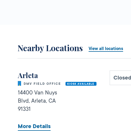
Nearby Locations
View all locations
Arleta
Close
DMV FIELD OFFICE
KIOSK AVAILABLE
14400 Van Nuys
Blvd,
Arleta,
CA
91331
More Details