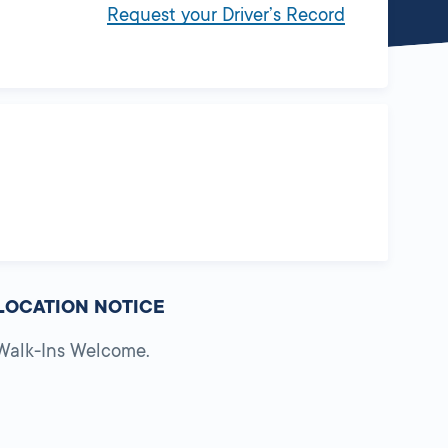
Request your Driver’s Record
LOCATION NOTICE
Walk-Ins Welcome.