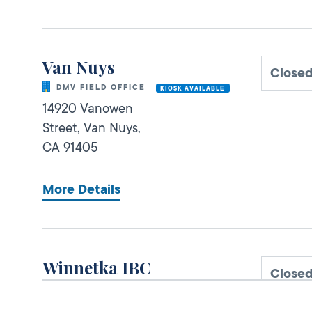
Van Nuys
Close
DMV FIELD OFFICE
KIOSK AVAILABLE
14920 Vanowen
Street,
Van Nuys,
CA
91405
More Details
Winnetka IBC
Close
DMV FIELD OFFICE
20725 Sherman