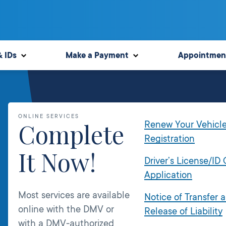
& IDs
Make a Payment
Appointmen
ONLINE SERVICES
Complete
Renew Your Vehicl
Registration
It Now!
Driver’s License/ID
Application
Most services are available
Notice of Transfer 
online with the DMV or
Release of Liability
with a DMV-authorized