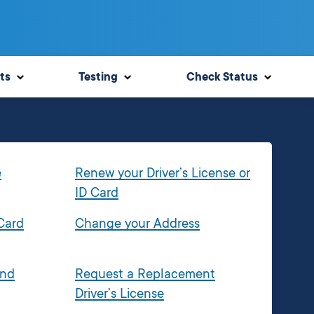
ts
Testing
Check Status
e
Renew your Driver’s License or
ID Card
 Card
Change your Address
and
Request a Replacement
Driver’s License