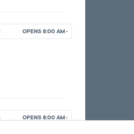
pins
identifying
office
locations
d
OPENS 8:00 AM
related
to
the
current
search
results.
d
OPENS 8:00 AM