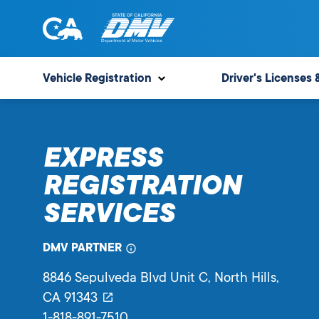
Skip
to
content
State
State
of
of
Vehicle Registration
Driver's Licenses 
California
California
Department
of
EXPRESS
Motor
Vehicles
REGISTRATION
SERVICES
DMV PARTNER
8846 Sepulveda Blvd Unit C
, North Hills,
CA
91343
1-818-891-7510