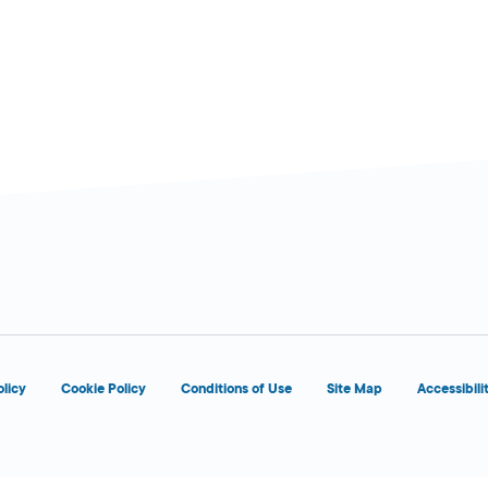
d
OPENS 8:00 AM
olicy
Cookie Policy
Conditions of Use
Site Map
Accessibili