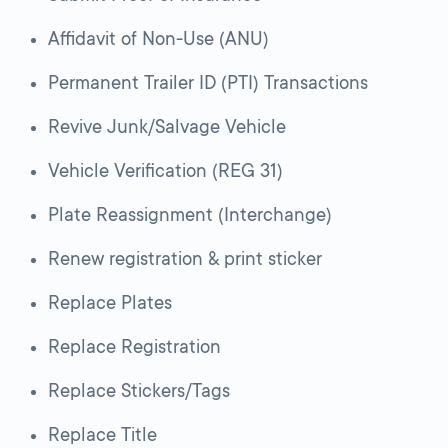
Affidavit of Non-Use (ANU)
Permanent Trailer ID (PTI) Transactions
Revive Junk/Salvage Vehicle
Vehicle Verification (REG 31)
Plate Reassignment (Interchange)
Renew registration & print sticker
Replace Plates
Replace Registration
Replace Stickers/Tags
Replace Title