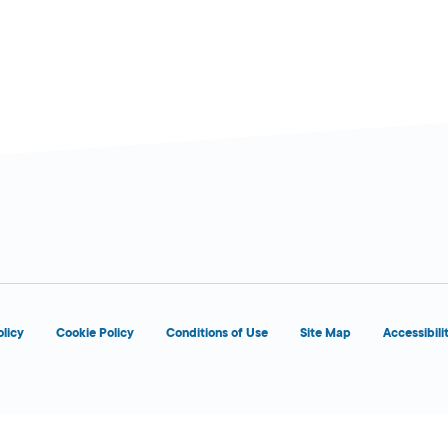
d
OPENS 8:00 AM
olicy
Cookie Policy
Conditions of Use
Site Map
Accessibili