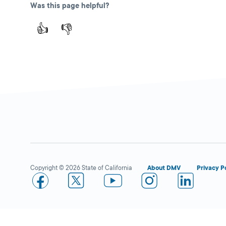
Avenue,
Riverside,
Was this page helpful?
CA
92506
👍
👎
More Details
Santa Ana
Close
DMV FIELD OFFICE
KIOSK AVAILABLE
1330 E First Street,
Santa Ana,
CA
92701
Copyright © 2026 State of California
About DMV
Privacy P
More Details