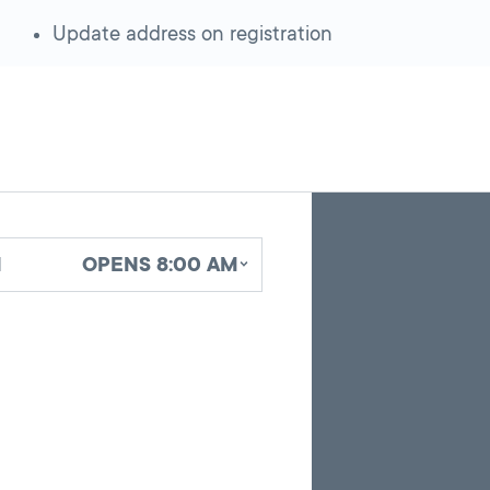
Update address on registration
Skip
Back
A
to
to
google
pagination
search
d
OPENS 8:00 AM
map
results
embed
with
up
to
10
marker
pins