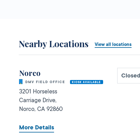
Nearby Locations
View all locations
Norco
Close
DMV FIELD OFFICE
KIOSK AVAILABLE
3201 Horseless
Carriage Drive,
Norco,
CA
92860
More Details