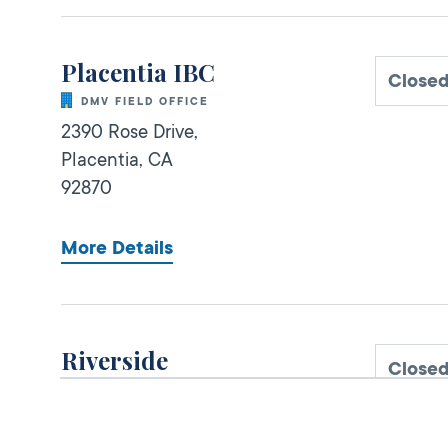
Placentia IBC
Close
DMV FIELD OFFICE
2390 Rose Drive,
Placentia,
CA
92870
More Details
Riverside
Close
DMV FIELD OFFICE
KIOSK AVAILABLE
6280 Brockton