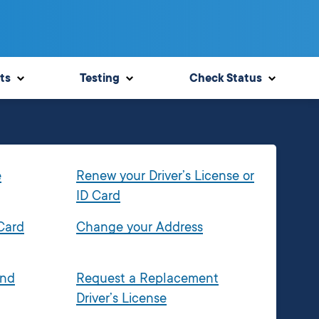
ts
Testing
Check Status
e
Renew your Driver’s License or
ID Card
 Card
Change your Address
and
Request a Replacement
Driver’s License