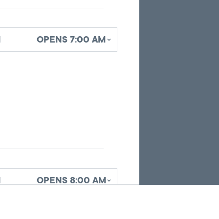
identifying
office
locations
d
OPENS 7:00 AM
related
to
the
current
search
results.
d
OPENS 8:00 AM