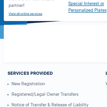
Special Interest or
partner!
Personalized Plates
View all online services
SERVICES PROVIDED
New Registration
Registered/Legal Owner Transfers
Notice of Transfer & Release of Liability