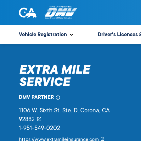
Skip
to
content
State
State
of
of
Vehicle Registration
Driver's Licenses 
California
California
Department
of
EXTRA MILE
Motor
Vehicles
SERVICE
DMV PARTNER
1106 W. Sixth St. Ste. D
, Corona,
CA
92882
1-951-549-0202
Link
https://www.extramileinsurance.com