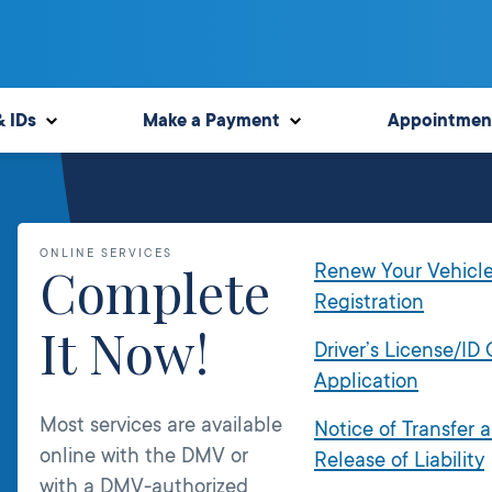
& IDs
Make a Payment
Appointmen
ONLINE SERVICES
Complete
Renew Your Vehicl
Registration
It Now!
Driver’s License/ID
Application
Most services are available
Notice of Transfer 
online with the DMV or
Release of Liability
with a DMV-authorized