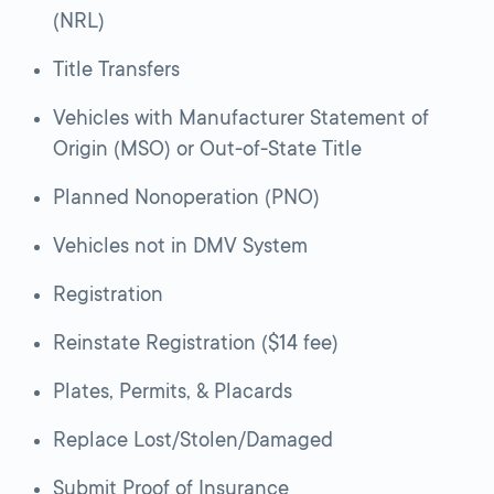
(NRL)
Title Transfers
Vehicles with Manufacturer Statement of
Origin (MSO) or Out-of-State Title
Planned Nonoperation (PNO)
Vehicles not in DMV System
Registration
Reinstate Registration ($14 fee)
Plates, Permits, & Placards
Replace Lost/Stolen/Damaged
Submit Proof of Insurance