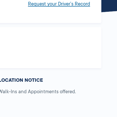
Request your Driver’s Record
LOCATION NOTICE
Walk-Ins and Appointments offered.