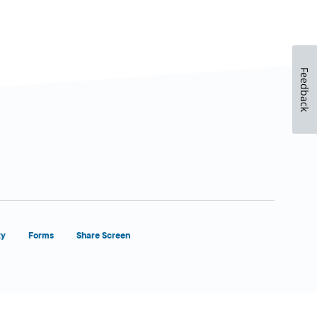
Feedback
ty
Forms
Share Screen