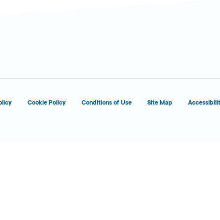
d
olicy
Cookie Policy
Conditions of Use
Site Map
Accessibili
5:00 AM - 2:00
Today
AM