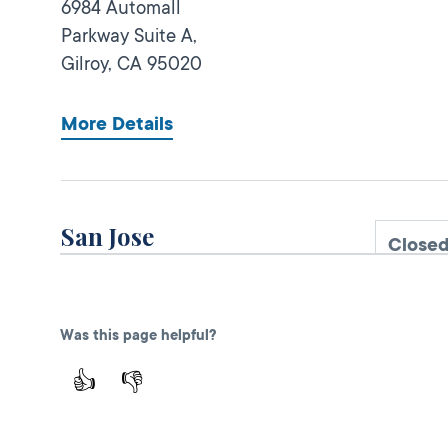
6984 Automall
Parkway Suite A,
Gilroy,
CA
95020
More Details
San Jose
Close
DMV FIELD OFFICE
KIOSK AVAILABLE
111 W Alma
Avenue,
San Jose,
Was this page helpful?
CA
95110
👍
👎
More Details