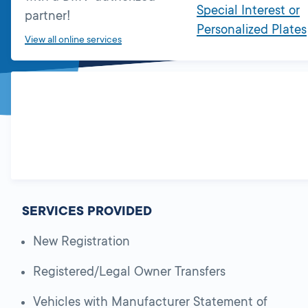
Special Interest or
partner!
Personalized Plates
View all online services
SERVICES PROVIDED
New Registration
Registered/Legal Owner Transfers
Vehicles with Manufacturer Statement of