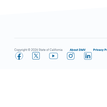
Watsonville
Close
DMV FIELD OFFICE
90 Alta Vista
Avenue,
Watsonville,
CA
Copyright © 2026 State of California
About DMV
Privacy P
95076
More Details
Safeway in S.J. Branham
Open 
DMV KIOSK