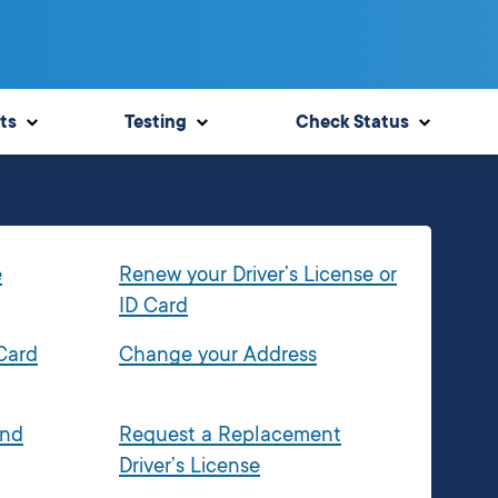
ts
Testing
Check Status
e
Renew your Driver’s License or
ID Card
 Card
Change your Address
and
Request a Replacement
Driver’s License