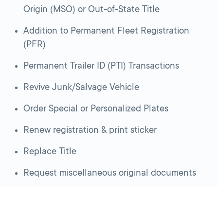
Origin (MSO) or Out-of-State Title
Addition to Permanent Fleet Registration
(PFR)
Permanent Trailer ID (PTI) Transactions
Revive Junk/Salvage Vehicle
Order Special or Personalized Plates
Renew registration & print sticker
Replace Title
Request miscellaneous original documents