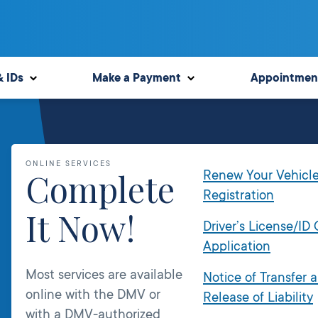
& IDs
Make a Payment
Appointmen
ONLINE SERVICES
Complete
Renew Your Vehicl
Registration
It Now!
Driver’s License/ID
Application
Most services are available
Notice of Transfer 
online with the DMV or
Release of Liability
with a DMV-authorized