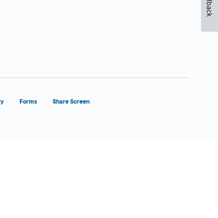
Feedback
ty
Forms
Share Screen
Close Form Filler