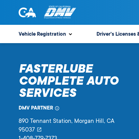
Skip
to
content
State
State
of
of
Vehicle Registration
Driver's Licenses 
California
California
Department
of
FASTERLUBE
Motor
Vehicles
COMPLETE AUTO
SERVICES
DMV PARTNER
890 Tennant Station
, Morgan Hill,
CA
95037
1-408-779-7373