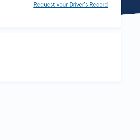
Request your Driver’s Record