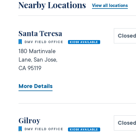
Nearby Locations
View all locations
Santa Teresa
Close
DMV FIELD OFFICE
KIOSK AVAILABLE
180 Martinvale
Lane,
San Jose,
CA
95119
More Details
Gilroy
Close
DMV FIELD OFFICE
KIOSK AVAILABLE