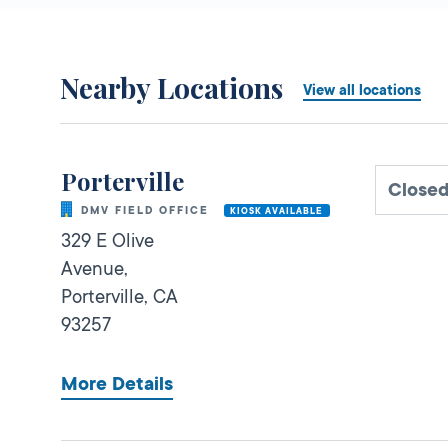
Nearby Locations
View all locations
Porterville
Close
DMV FIELD OFFICE
KIOSK AVAILABLE
329 E Olive
Avenue,
Porterville,
CA
93257
More Details