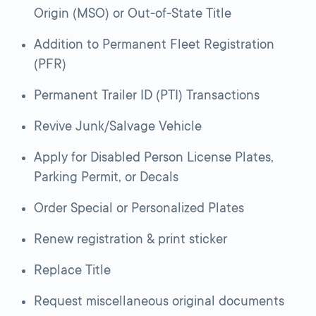
Origin (MSO) or Out-of-State Title
Addition to Permanent Fleet Registration
(PFR)
Permanent Trailer ID (PTI) Transactions
Revive Junk/Salvage Vehicle
Apply for Disabled Person License Plates,
Parking Permit, or Decals
Order Special or Personalized Plates
Renew registration & print sticker
Replace Title
Request miscellaneous original documents