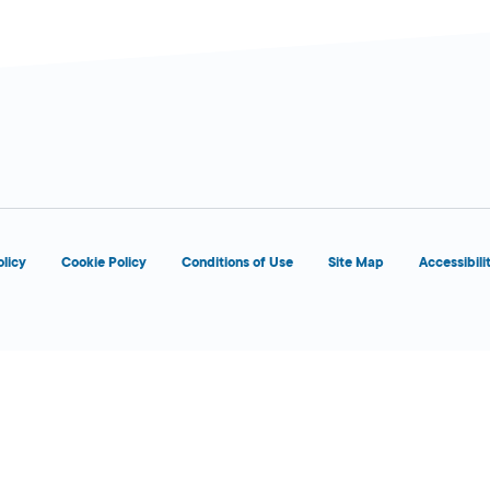
olicy
Cookie Policy
Conditions of Use
Site Map
Accessibili
9:00 AM - 6:00
Today
PM