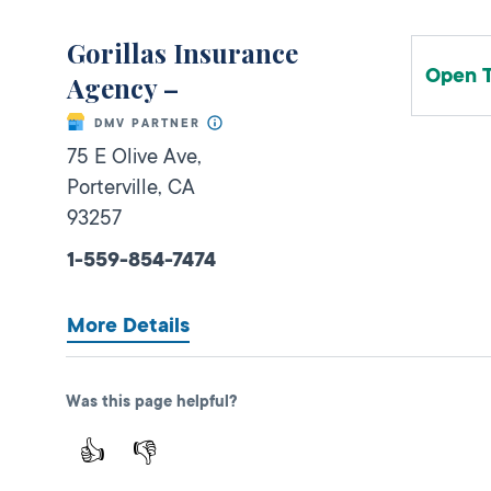
Gorillas Insurance
Open 
Agency –
DMV PARTNER
75 E Olive Ave,
Porterville,
CA
93257
1-559-854-7474
More Details
Was this page helpful?
Vanessas Auto Insurance
👍
👎
Open 
Agency