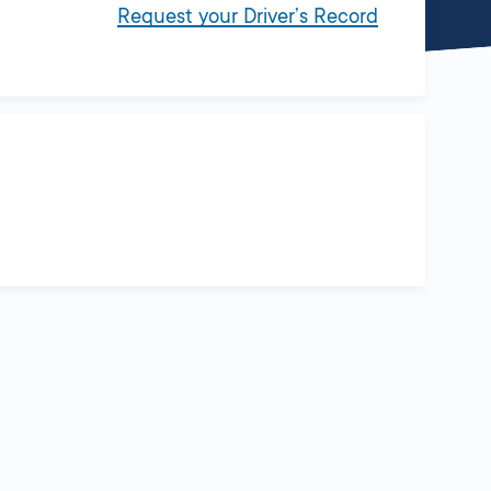
Request your Driver’s Record