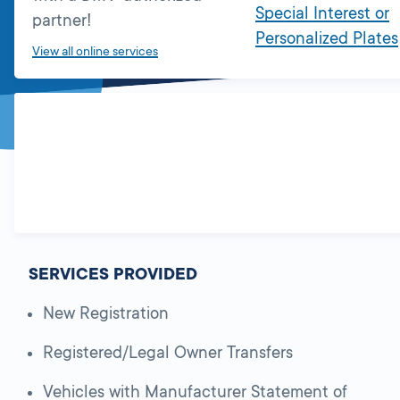
Special Interest or
partner!
Personalized Plates
View all online services
SERVICES PROVIDED
New Registration
Registered/Legal Owner Transfers
Vehicles with Manufacturer Statement of