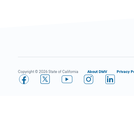
DMV PARTNER
40 W Olive Ave,
Porterville,
CA
93257
1-559-793-4260
More Details
Copyright © 2026 State of California
About DMV
Privacy P
Joven Insurance Services
Open 
–
DMV PARTNER
613 W Olive Ave,
Porterville,
CA