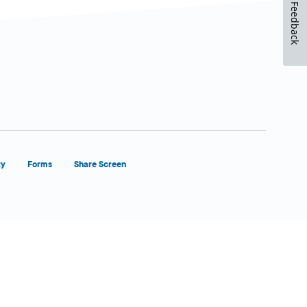
Feedback
ty
Forms
Share Screen
Close Form Filler