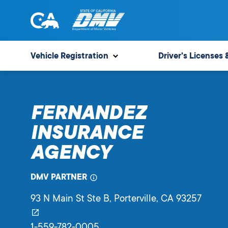
Skip
to
content
State
State
of
of
Vehicle Registration
Driver's Licenses 
California
California
Department
of
FERNANDEZ
Motor
Vehicles
INSURANCE
AGENCY
DMV PARTNER
93 N Main St Ste B
, Porterville,
CA
93257
1-559-782-0005