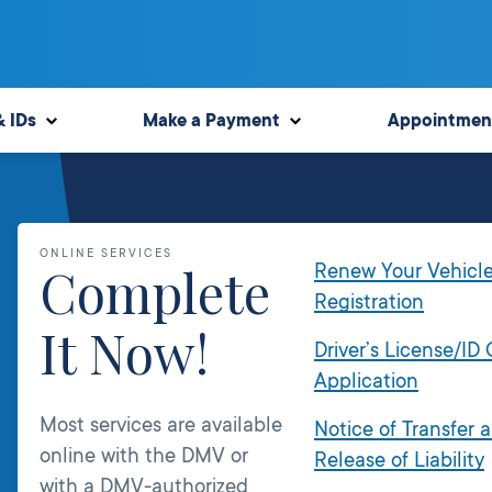
& IDs
Make a Payment
Appointmen
ONLINE SERVICES
Complete
Renew Your Vehicl
Registration
It Now!
Driver’s License/ID
Application
Most services are available
Notice of Transfer 
online with the DMV or
Release of Liability
with a DMV-authorized