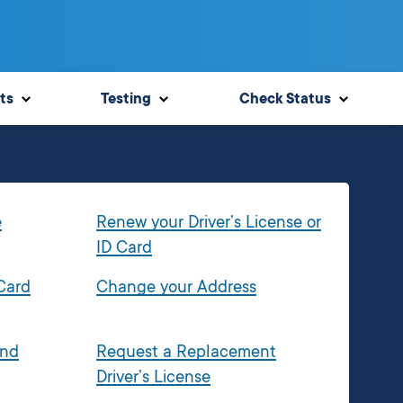
ts
Testing
Check Status
e
Renew your Driver’s License or
ID Card
 Card
Change your Address
and
Request a Replacement
Driver’s License