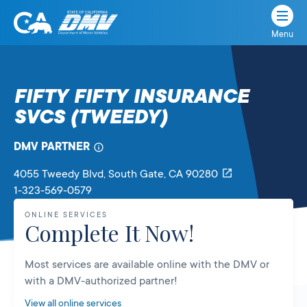
Menu
State
State
Skip
of
of
to
California
content
California
FIFTY FIFTY INSURANCE
Department
SVCS (TWEEDY)
of
Motor
Vehicles
DMV PARTNER
4055 Tweedy Blvd
, South Gate,
CA
90280
1-323-569-0579
ONLINE SERVICES
Complete It Now!
Most services are available online with the DMV or
with a DMV-authorized partner!
View all online services