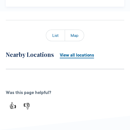
List
Map
Nearby Locations
View all locations
Was this page helpful?
👍
👎