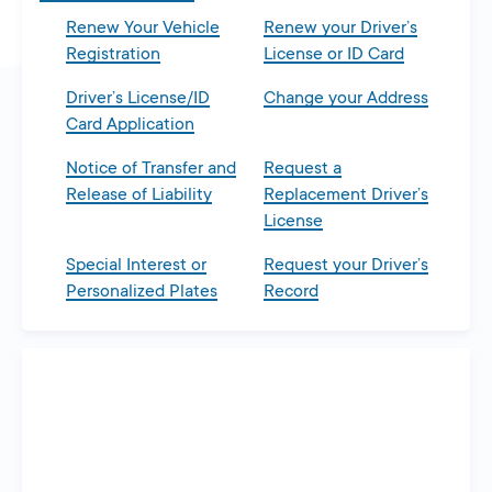
Renew Your Vehicle
Renew your Driver’s
Registration
License or ID Card
Driver’s License/ID
Change your Address
Card Application
Notice of Transfer and
Request a
Release of Liability
Replacement Driver’s
License
Special Interest or
Request your Driver’s
Personalized Plates
Record