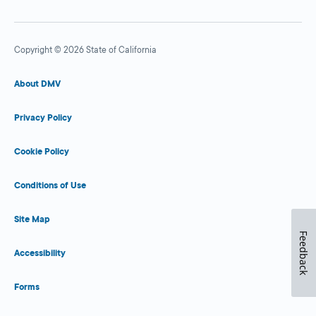
Copyright © 2026 State of California
About DMV
Privacy Policy
Cookie Policy
Conditions of Use
Site Map
Feedback
Accessibility
Forms