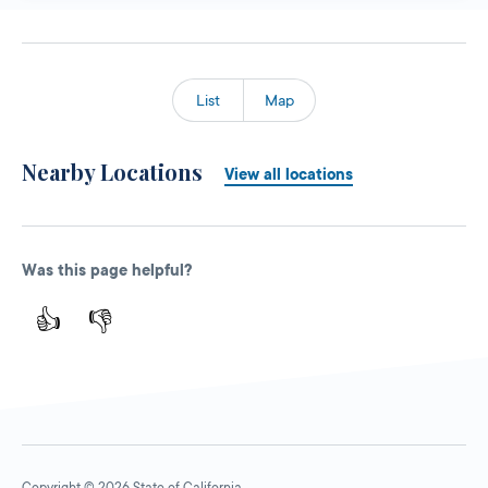
List
Map
Nearby Locations
View all locations
Was this page helpful?
👍
👎
Copyright © 2026 State of California