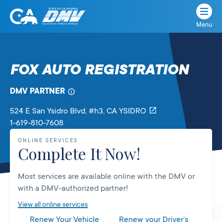
Menu
State
State
Skip
of
of
to
California
content
California
FOX AUTO REGISTRATION
Department
of
DMV PARTNER
Motor
Vehicles
524 E San Ysidro Blvd
, #h3,
CA
YSIDRO
1-619-810-7608
ONLINE SERVICES
Complete It Now!
Most services are available online with the DMV or
with a DMV-authorized partner!
View all online services
Renew Your Vehicle
Renew your Driver’s