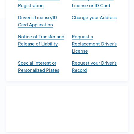
Registration
License or ID Card
Driver’s License/ID
Change your Address
Card Application
Notice of Transfer and
Request a
Release of Liability
Replacement Driver’s
License
Special Interest or
Request your Driver’s
Personalized Plates
Record