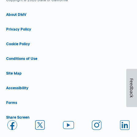
About DMV
Privacy Policy
Cookie Policy
Conditions of Use
Site Map
Feedback
Accessibility
Forms
Share Screen