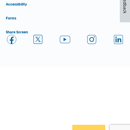
Feedback
Accessibility
Forms
Share Screen
Close Form Filler