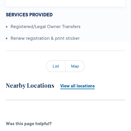
SERVICES PROVIDED
Registered/Legal Owner Transfers
Renew registration & print sticker
List
Map
Nearby Locations
View all locations
Was this page helpful?