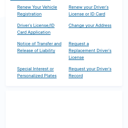
Renew Your Vehicle
Renew your Driver’s
Registration
License or ID Card
Driver’s License/ID
Change your Address
Card Application
Notice of Transfer and
Request a
Release of Liability
Replacement Driver’s
License
Special Interest or
Request your Driver’s
Personalized Plates
Record