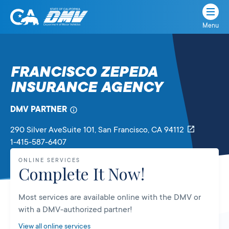
Menu
State
State
Skip
of
of
to
California
content
California
FRANCISCO ZEPEDA
Department
INSURANCE AGENCY
of
Motor
Vehicles
DMV PARTNER
290 Silver AveSuite 101
, San Francisco,
CA
94112
1-415-587-6407
ONLINE SERVICES
Complete It Now!
Most services are available online with the DMV or
with a DMV-authorized partner!
View all online services