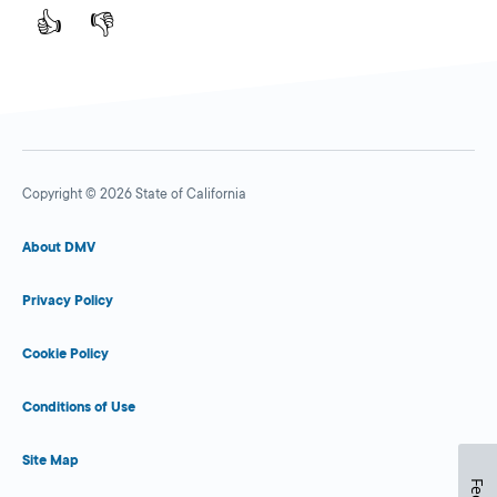
👍
👎
Copyright © 2026 State of California
About DMV
Privacy Policy
Cookie Policy
Conditions of Use
Site Map