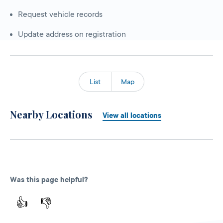
Request vehicle records
Update address on registration
List
Map
Nearby Locations
View all locations
Was this page helpful?
👍
👎