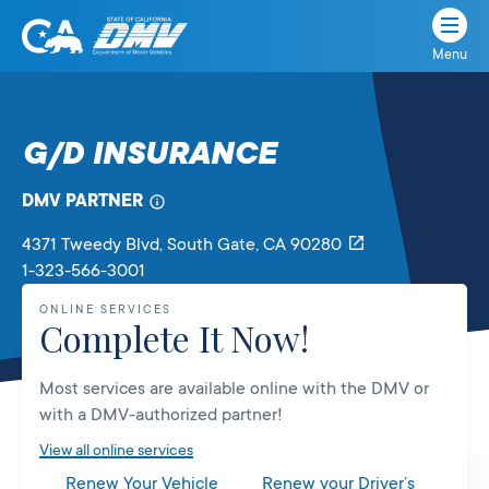
Menu
State
State
Skip
of
of
to
California
content
California
G/D INSURANCE
Department
of
DMV PARTNER
Motor
Vehicles
4371 Tweedy Blvd
, South Gate,
CA
90280
1-323-566-3001
ONLINE SERVICES
Complete It Now!
Most services are available online with the DMV or
with a DMV-authorized partner!
View all online services
Renew Your Vehicle
Renew your Driver’s