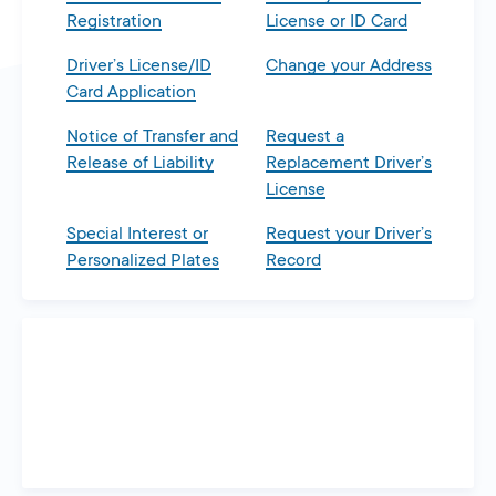
Registration
License or ID Card
Driver’s License/ID
Change your Address
Card Application
Notice of Transfer and
Request a
Release of Liability
Replacement Driver’s
License
Special Interest or
Request your Driver’s
Personalized Plates
Record