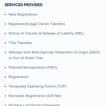
SERVICES PROVIDED
New Registration
Registered/Legal Owner Transfers
Notice of Transfer & Release of Liability (NRL)
Title Transfers
Vehicles with Manufacturer Statement of Origin (MSO)
or Out-of-State Title
Planned Nonoperation (PNO)
Registration
Temporary Operating Permit (TOP)
Reinstate Registration ($14 fee)
Replace Lost/Stolen/Damaged