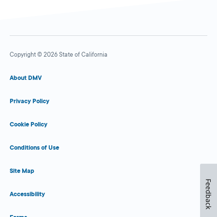
Copyright © 2026 State of California
About DMV
Privacy Policy
Cookie Policy
Conditions of Use
Site Map
Feedback
Accessibility