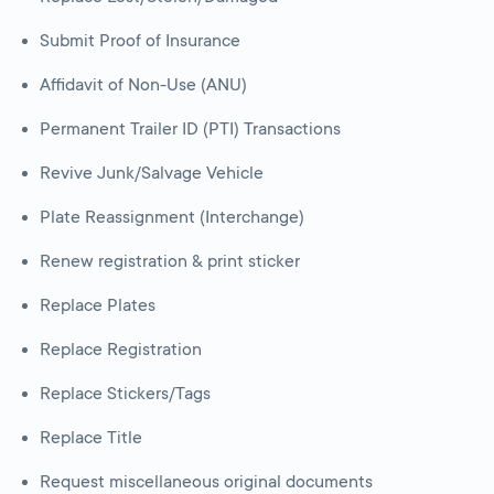
Submit Proof of Insurance
Affidavit of Non-Use (ANU)
Permanent Trailer ID (PTI) Transactions
Revive Junk/Salvage Vehicle
Plate Reassignment (Interchange)
Renew registration & print sticker
Replace Plates
Replace Registration
Replace Stickers/Tags
Replace Title
Request miscellaneous original documents