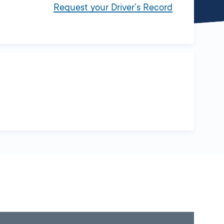
Request your Driver’s Record