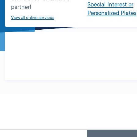
Special Interest or
partner!
Personalized Plates
View all online services
Skip
Back
A