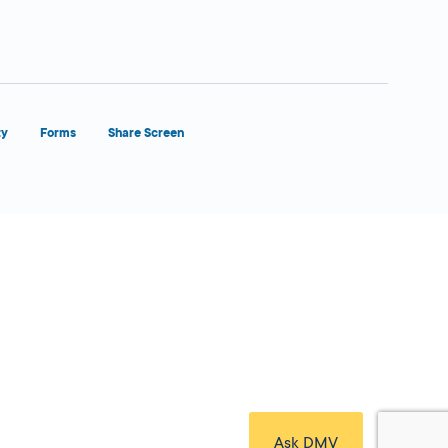
ty
Forms
Share Screen
Close Form Filler
Ask DMV