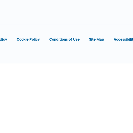
 Today
olicy
Cookie Policy
Conditions of Use
Site Map
Accessibili
 Today