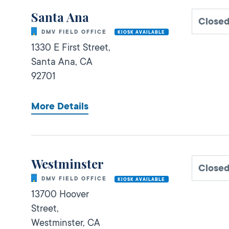
Santa Ana
Closed
DMV FIELD OFFICE
KIOSK AVAILABLE
1330 E First Street,
Santa Ana,
CA
92701
More Details
Westminster
Closed
DMV FIELD OFFICE
KIOSK AVAILABLE
13700 Hoover
Street,
Westminster,
CA