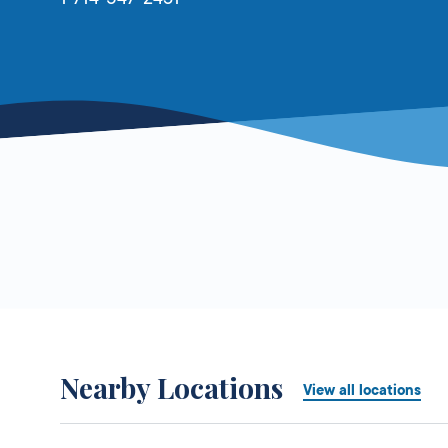
Nearby Locations
View all locations