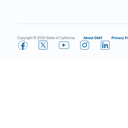
Fullerton
Closed
DMV FIELD OFFICE
KIOSK AVAILABLE
909 W Valencia
Drive,
Fullerton,
Copyright © 2026 State of California
About DMV
Privacy P
CA
92832
More Details
Placentia IBC
Closed
DMV FIELD OFFICE
2390 Rose Drive,
Placentia,
CA
92870