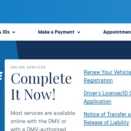
& IDs
Make a Payment
Appointmen
ONLINE SERVICES
Complete
Renew Your Vehicl
E
Registration
It Now!
Driver’s License/ID
Application
Most services are available
Notice of Transfer 
online with the DMV or
Release of Liability
with a DMV-authorized