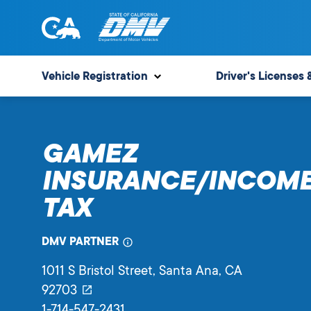
Skip
to
content
State
State
of
of
Vehicle Registration
Driver's Licenses 
California
California
Department
of
GAMEZ
Motor
Vehicles
INSURANCE/INCOM
TAX
DMV PARTNER
1011 S Bristol Street
, Santa Ana,
CA
92703
1-714-547-2431