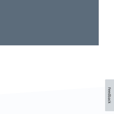
Feedback