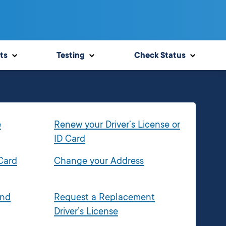
ts
Testing
Check Status
e
Renew your Driver’s License or
ID Card
 Card
Change your Address
and
Request a Replacement
Driver’s License