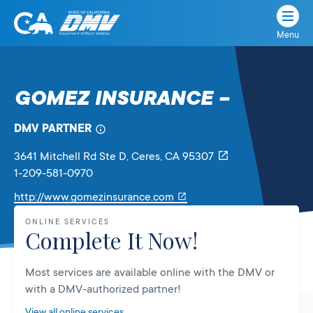
Menu
State
State
Skip
of
of
to
California
content
California
GOMEZ INSURANCE –
Department
of
DMV PARTNER
Motor
Vehicles
3641 Mitchell Rd Ste D
, Ceres,
CA
95307
1-209-581-0970
Link
http://www.gomezinsurance.com
will
ONLINE SERVICES
open
Complete It Now!
in
a
Most services are available online with the DMV or
new
with a DMV-authorized partner!
tab
View all online services