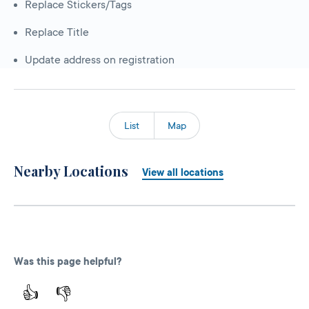
Replace Stickers/Tags
Replace Title
Update address on registration
List
Map
Nearby Locations
View all locations
Was this page helpful?
👍
👎