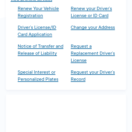
Renew Your Vehicle
Renew your Driver’s
Registration
License or ID Card
Driver’s License/ID
Change your Address
Card Application
Notice of Transfer and
Request a
Release of Liability
Replacement Driver’s
License
Special Interest or
Request your Driver’s
Personalized Plates
Record