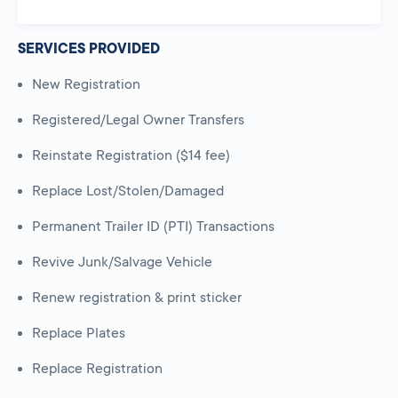
SERVICES PROVIDED
New Registration
Registered/Legal Owner Transfers
Reinstate Registration ($14 fee)
Replace Lost/Stolen/Damaged
Permanent Trailer ID (PTI) Transactions
Revive Junk/Salvage Vehicle
Renew registration & print sticker
Replace Plates
Replace Registration