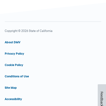
Copyright © 2026 State of California
About DMV
Privacy Policy
Cookie Policy
Conditions of Use
Site Map
Feedback
Accessibility