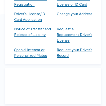
Registration
License or ID Card
Driver’s License/ID
Change your Address
Card Application
Notice of Transfer and
Request a
Release of Liability
Replacement Driver’s
License
Special Interest or
Request your Driver’s
Personalized Plates
Record