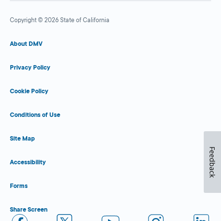
Copyright © 2026 State of California
About DMV
Privacy Policy
Cookie Policy
Conditions of Use
Site Map
Feedback
Accessibility
Forms
Share Screen