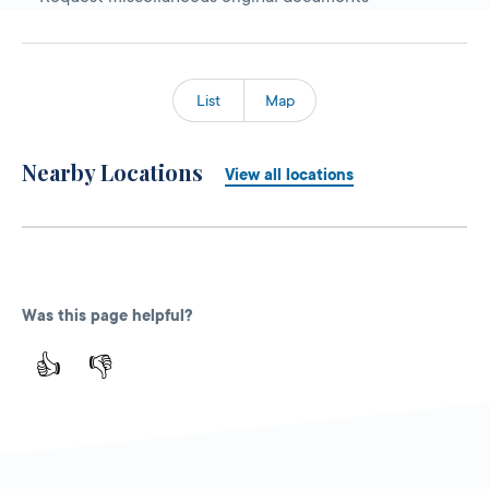
List
Map
Nearby Locations
View all locations
Was this page helpful?
👍
👎