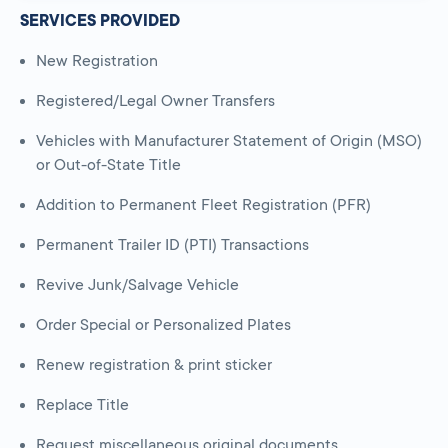
SERVICES PROVIDED
New Registration
Registered/Legal Owner Transfers
Vehicles with Manufacturer Statement of Origin (MSO)
or Out-of-State Title
Addition to Permanent Fleet Registration (PFR)
Permanent Trailer ID (PTI) Transactions
Revive Junk/Salvage Vehicle
Order Special or Personalized Plates
Renew registration & print sticker
Replace Title
Request miscellaneous original documents