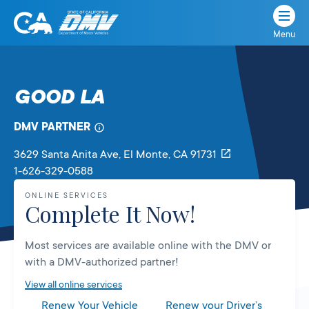
Menu
State
State
Skip
of
of
to
California
content
California
GOOD LA
Department
of
DMV PARTNER
Motor
Vehicles
3629 Santa Anita Ave
, El Monte,
CA
91731
1-626-329-0588
ONLINE SERVICES
Complete It Now!
Most services are available online with the DMV or
with a DMV-authorized partner!
View all online services
Renew Your Vehicle
Renew your Driver’s