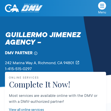
Menu
State
State
Skip
of
of
to
California
content
California
GUILLERMO JIMENEZ
Department
AGENCY –
of
Motor
Vehicles
DMV PARTNER
242 Marina Way A
, Richmond,
CA
94801
1-415-515-0297
ONLINE SERVICES
Complete It Now!
Most services are available online with the DMV or
with a DMV-authorized partner!
View all online services