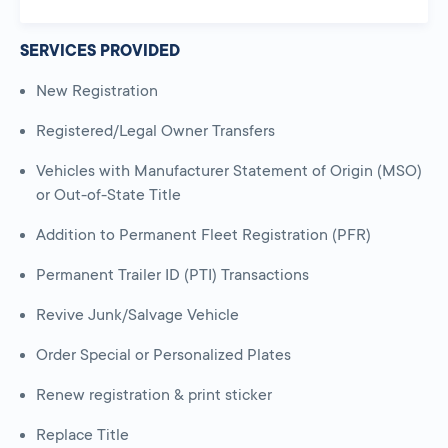
SERVICES PROVIDED
New Registration
Registered/Legal Owner Transfers
Vehicles with Manufacturer Statement of Origin (MSO)
or Out-of-State Title
Addition to Permanent Fleet Registration (PFR)
Permanent Trailer ID (PTI) Transactions
Revive Junk/Salvage Vehicle
Order Special or Personalized Plates
Renew registration & print sticker
Replace Title