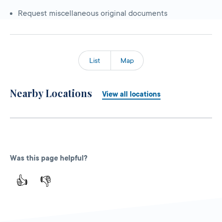
Request miscellaneous original documents
List
Map
Nearby Locations
View all locations
Was this page helpful?
👍
👎