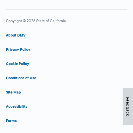
Copyright © 2026 State of California
About DMV
Privacy Policy
Cookie Policy
Conditions of Use
Site Map
Feedback
Accessibility
Forms