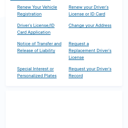
Renew Your Vehicle
Renew your Driver’s
Registration
License or ID Card
Driver’s License/ID
Change your Address
Card Application
Notice of Transfer and
Request a
Release of Liability
Replacement Driver’s
License
Special Interest or
Request your Driver’s
Personalized Plates
Record