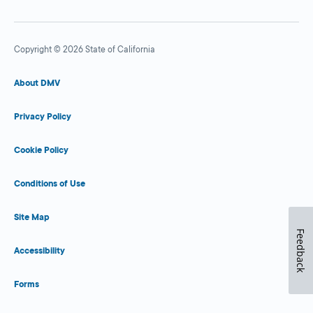
Copyright © 2026 State of California
About DMV
Privacy Policy
Cookie Policy
Conditions of Use
Site Map
Feedback
Accessibility
Forms