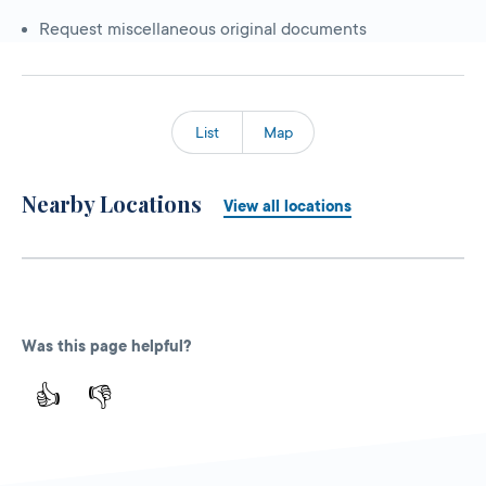
Request miscellaneous original documents
List
Map
Nearby Locations
View all locations
Was this page helpful?
👍
👎