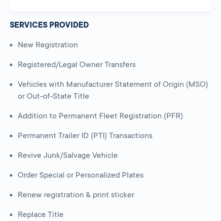
SERVICES PROVIDED
New Registration
Registered/Legal Owner Transfers
Vehicles with Manufacturer Statement of Origin (MSO)
or Out-of-State Title
Addition to Permanent Fleet Registration (PFR)
Permanent Trailer ID (PTI) Transactions
Revive Junk/Salvage Vehicle
Order Special or Personalized Plates
Renew registration & print sticker
Replace Title