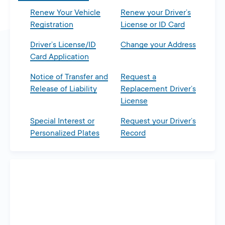
Renew Your Vehicle
Renew your Driver’s
Registration
License or ID Card
Driver’s License/ID
Change your Address
Card Application
Notice of Transfer and
Request a
Release of Liability
Replacement Driver’s
License
Special Interest or
Request your Driver’s
Personalized Plates
Record