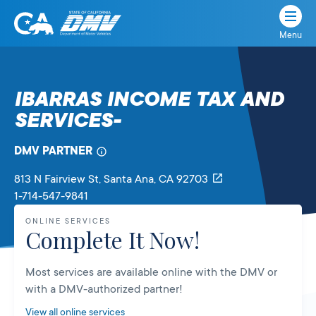
Menu
State
State
Skip
of
of
to
California
content
California
IBARRAS INCOME TAX AND
Department
SERVICES-
of
Motor
Vehicles
DMV PARTNER
813 N Fairview St
, Santa Ana,
CA
92703
1-714-547-9841
ONLINE SERVICES
Complete It Now!
Most services are available online with the DMV or
with a DMV-authorized partner!
View all online services